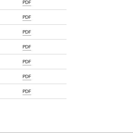
PDF
PDF
PDF
PDF
PDF
PDF
PDF