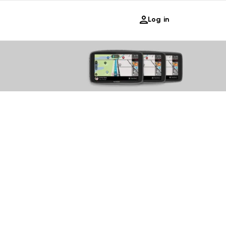
Log in