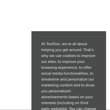
At TomTom, we’re all about
helping you get around. That’s
why we use cookies to improve
our sites, to improve your
browsing experience, to offer
social media functionalities, to
streamline and personalize our
marketing content and to show
you personalized
advertisements based on your
interests (including on third
party websites). You can change