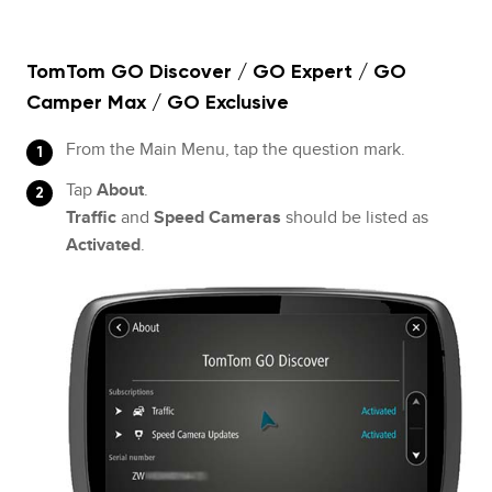
TomTom GO Discover / GO Expert / GO
Camper Max / GO Exclusive
From the Main Menu, tap the question mark.
Tap
About
.
Traffic
and
Speed Cameras
should be listed as
Activated
.