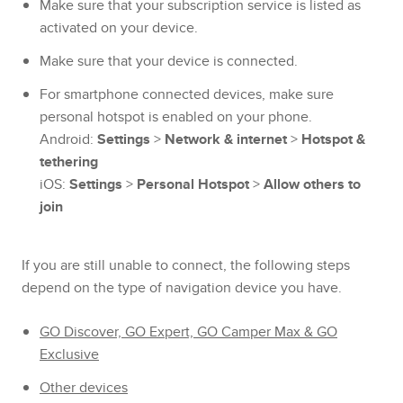
Make sure that your subscription service is listed as
activated on your device.
Make sure that your device is connected.
For smartphone connected devices, make sure
personal hotspot is enabled on your phone.
Android:
Settings
>
Network & internet
>
Hotspot &
tethering
iOS:
Settings
>
Personal Hotspot
>
Allow others to
join
If you are still unable to connect, the following steps
depend on the type of navigation device you have.
GO Discover, GO Expert, GO Camper Max & GO
Exclusive
Other devices