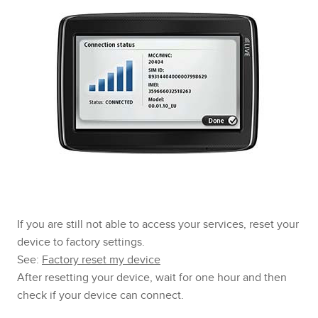
If you are still not able to access your services, reset your
device to factory settings.
See:
Factory reset my device
After resetting your device, wait for one hour and then
check if your device can connect.