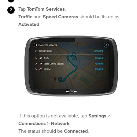
Tap
TomTom Services
.
Traffic
and
Speed Cameras
should be listed as
Activated
.
If this option is not available, tap
Settings
>
Connections
>
Network
.
The status should be
Connected
.