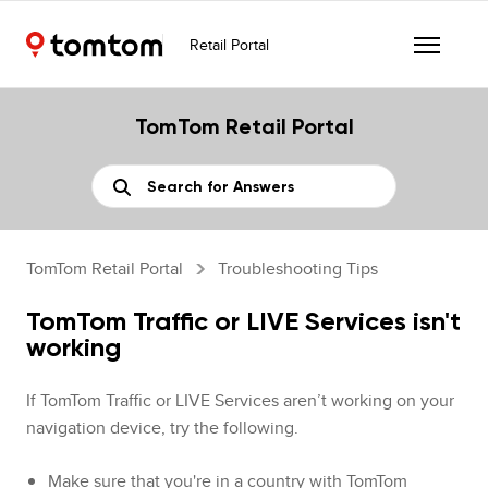
Retail Portal
TomTom Retail Portal
TomTom Retail Portal
Troubleshooting Tips
TomTom Traffic or LIVE Services isn't
working
If TomTom Traffic or LIVE Services aren’t working on your
navigation device, try the following.
Make sure that you're in a country with TomTom