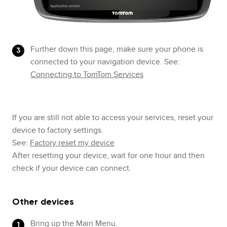
Further down this page, make sure your phone is
connected to your navigation device. See:
Connecting to TomTom Services
If you are still not able to access your services, reset your
device to factory settings.
See:
Factory reset my device
After resetting your device, wait for one hour and then
check if your device can connect.
Other devices
Bring up the Main Menu.