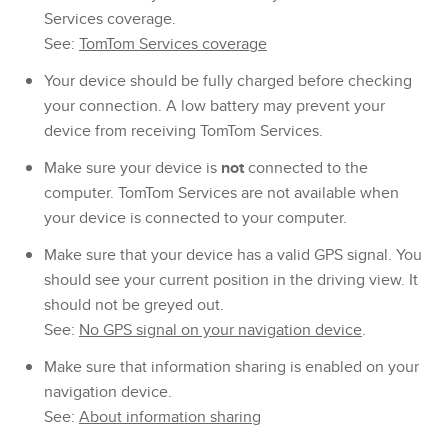
Services coverage.
See:
TomTom Services coverage
Your device should be fully charged before checking
your connection. A low battery may prevent your
device from receiving TomTom Services.
Make sure your device is
not
connected to the
computer. TomTom Services are not available when
your device is connected to your computer.
Make sure that your device has a valid GPS signal. You
should see your current position in the driving view. It
should not be greyed out.
See:
No GPS signal on your navigation device
.
Make sure that information sharing is enabled on your
navigation device.
See:
About information sharing