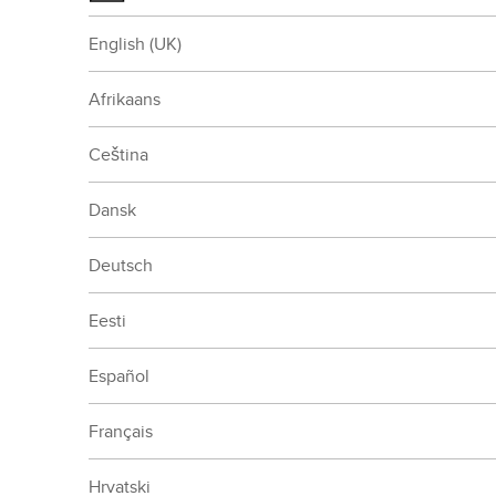
English (UK)
Afrikaans
Ceština
Dansk
Deutsch
Eesti
Español
Français
Hrvatski