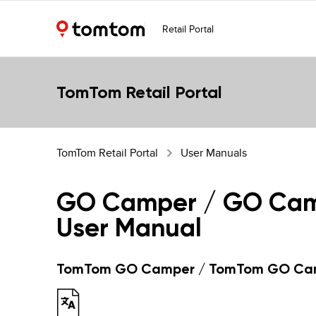
Retail Portal
TomTom Retail Portal
TomTom Retail Portal
User Manuals
GO Camper / GO Cam
User Manual
TomTom GO Camper / TomTom GO Cam