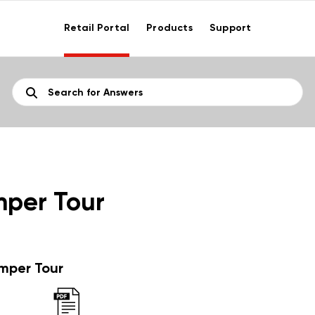
Retail Portal
Products
Support
per Tour
per Tour