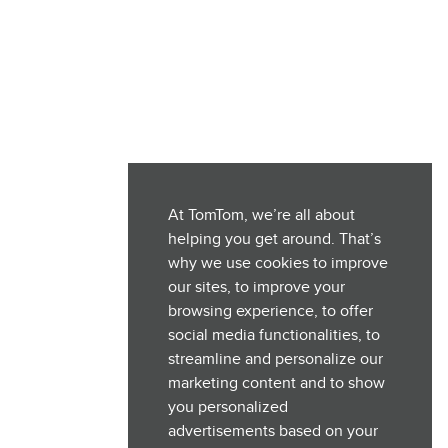
At TomTom, we’re all about
helping you get around. That’s
why we use cookies to improve
our sites, to improve your
browsing experience, to offer
social media functionalities, to
streamline and personalize our
marketing content and to show
you personalized
advertisements based on your