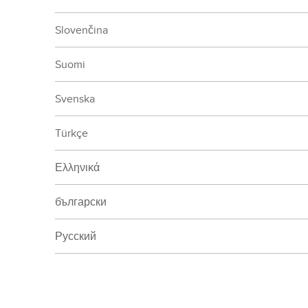
Slovenčina
Suomi
Svenska
Türkçe
Ελληνικά
български
Русский