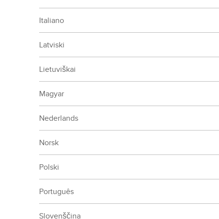
Italiano
Latviski
Lietuviškai
Magyar
Nederlands
Norsk
Polski
Português
Slovenščina