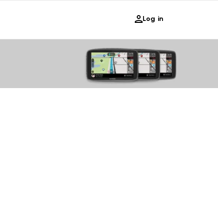
Log in