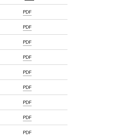
PDF
PDF
PDF
PDF
PDF
PDF
PDF
PDF
PDF