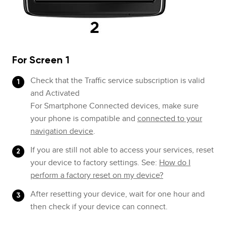
For Screen 1
Check that the Traffic service subscription is valid
and Activated
For Smartphone Connected devices, make sure
your phone is compatible and
connected to your
navigation device
.
If you are still not able to access your services, reset
your device to factory settings. See:
How do I
perform a factory reset on my device?
After resetting your device, wait for one hour and
then check if your device can connect.