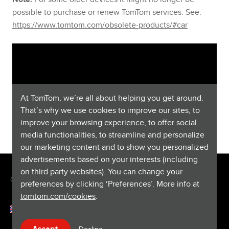
possible to purchase or renew TomTom services. See:
https://www.tomtom.com/obsolete-products/#car
At TomTom, we’re all about helping you get around.
That’s why we use cookies to improve our sites, to
improve your browsing experience, to offer social
media functionalities, to streamline and personalize
our marketing content and to show you personalized
advertisements based on your interests (including
on third party websites). You can change your
Copyright © 2026 TomTom International BV. All rights reserved.
preferences by clicking ‘Preferences’. More info at
tomtom.com/cookies
.
English (Denmark)
Help & support
Decline
Accept