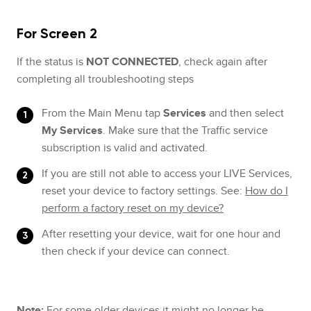
For Screen 2
If the status is
NOT CONNECTED
, check again after
completing all troubleshooting steps
From the Main Menu tap
Services
and then select
My Services
. Make sure that the Traffic service
subscription is valid and activated.
If you are still not able to access your LIVE Services,
reset your device to factory settings. See:
How do I
perform a factory reset on my device?
After resetting your device, wait for one hour and
then check if your device can connect.
Note:
For some older devices it might no longer be