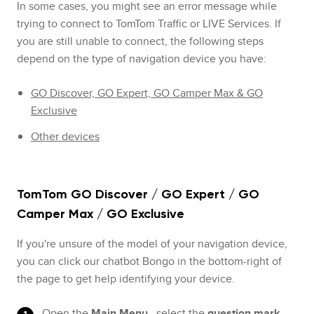
In some cases, you might see an error message while
trying to connect to TomTom Traffic or LIVE Services. If
you are still unable to connect, the following steps
depend on the type of navigation device you have:
GO Discover, GO Expert, GO Camper Max & GO
Exclusive
Other devices
TomTom GO Discover / GO Expert / GO
Camper Max / GO Exclusive
If you're unsure of the model of your navigation device,
you can click our chatbot Bongo in the bottom-right of
the page to get help identifying your device.
Open the
Main Menu
, select the
question mark