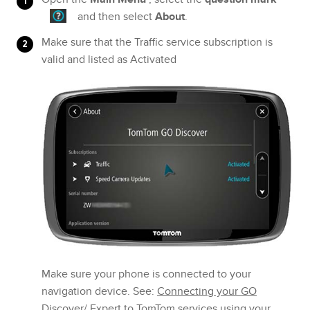
and then select
About
.
Make sure that the Traffic service subscription is
valid and listed as Activated
Make sure your phone is connected to your
navigation device. See:
Connecting your GO
Discover/ Expert to TomTom services using your