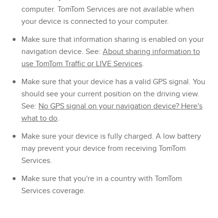
computer. TomTom Services are not available when
your device is connected to your computer.
Make sure that information sharing is enabled on your
navigation device. See:
About sharing information to
use TomTom Traffic or LIVE Services
.
Make sure that your device has a valid GPS signal. You
should see your current position on the driving view.
See:
No GPS signal on your navigation device? Here's
what to do
.
Make sure your device is fully charged. A low battery
may prevent your device from receiving TomTom
Services.
Make sure that you're in a country with TomTom
Services coverage.