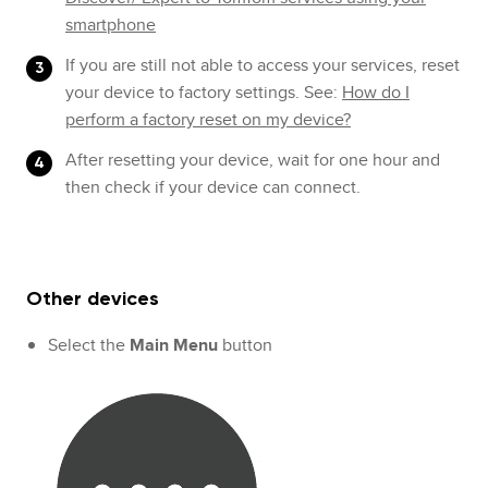
smartphone
If you are still not able to access your services, reset
your device to factory settings. See:
How do I
perform a factory reset on my device?
After resetting your device, wait for one hour and
then check if your device can connect.
Other devices
Select the
Main Menu
button