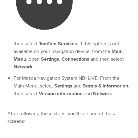
then select
TomTom Services
. If this option is not
available on your navigation device, from the
Main
Menu
, open
Settings
,
Connections
and then select
Network
.
For Mazda Navigation System NB1 LIVE: From the
Main Menu, select
Settings
and
Status & Information
,
then select
Version information
and
Network
.
After following these steps, you'll see one of these
screens: