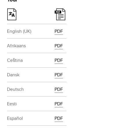
English (UK)
PDF
Afrikaans
PDF
Ceština
PDF
Dansk
PDF
Deutsch
PDF
Eesti
PDF
Español
PDF