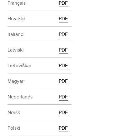
Français
PDF
Hrvatski
PDF
Italiano
PDF
Latviski
PDF
Lietuviškai
PDF
Magyar
PDF
Nederlands
PDF
Norsk
PDF
Polski
PDF