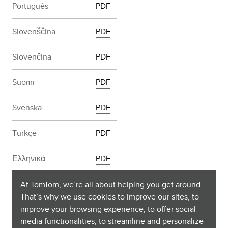
Português
PDF
Slovenščina
PDF
Slovenčina
PDF
Suomi
PDF
Svenska
PDF
Türkçe
PDF
Ελληνικά
PDF
български
PDF
At TomTom, we’re all about helping you get around.
That’s why we use cookies to improve our sites, to
improve your browsing experience, to offer social
Русский
PDF
media functionalities, to streamline and personalize