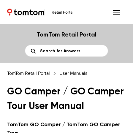
Retail Portal
TomTom Retail Portal
TomTom Retail Portal
User Manuals
GO Camper / GO Camper
Tour User Manual
TomTom GO Camper / TomTom GO Camper
Tour