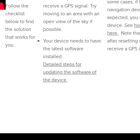
some cases, if
Follow the
receive a GPS signal. Try
navigation devi
checklist
moving to an area with an
expected, you 
below to find
open view of the sky if
device. See
ho
the solution
possible.
here
. Note that
that works for
Your device needs to have
after resetting
you.
the latest software
receive a GPS s
installed.
Detailed steps for
updating the software of
the device.