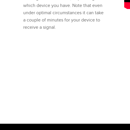
which device you have. Note that even
under optimal circumstances it can take
a couple of minutes for your device to
receive a signal.