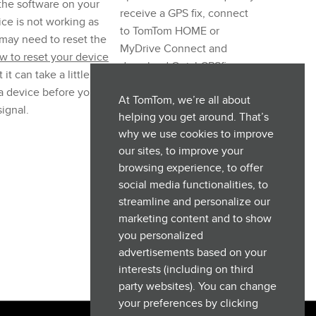
 the software on your
receive a GPS fix, connect
ce is not working as
to TomTom HOME or
may need to reset the
MyDrive Connect and
w to reset your device
download QuickGPSfix
 it can take a little while
updates.
 a device before you
At TomTom, we’re all about
ignal.
helping you get around. That’s
why we use cookies to improve
our sites, to improve your
browsing experience, to offer
social media functionalities, to
streamline and personalize our
marketing content and to show
you personalized
advertisements based on your
interests (including on third
party websites). You can change
your preferences by clicking