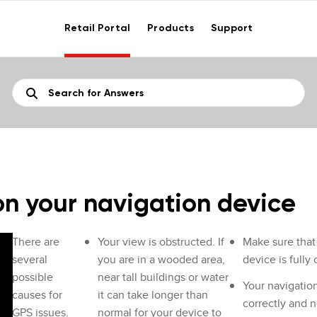
Retail Portal
Products
Support
on your navigation device
There are
Your view is obstructed. If
Make sure that 
several
you are in a wooded area,
device is fully
possible
near tall buildings or water
Your navigatio
causes for
it can take longer than
correctly and n
GPS issues.
normal for your device to