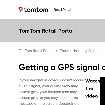
Retail Portal
TomTom Retail Portal
TomTom Retail Portal
Troubleshooting Guides
Getting a GPS signal 
If your navigation device doesn't receive
Watch
a GPS* signal, your driving view may
the
appear grey, your location icon may
video
appear grey, or you may see an error
message on the screen, depending on