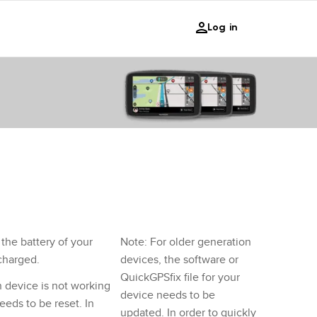
Log in
the battery of your
Note: For older generation
 charged.
devices, the software or
QuickGPSfix file for your
n device is not working
device needs to be
eeds to be reset. In
updated. In order to quickly