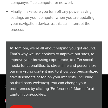
company/office computer or network.
Finally, make sure you turn off any power saving
settings on your computer when you are updating
your navigation device, as this can interrupt the
process.
For more information on failed map installations, or more
At TomTom, we’re all about helping you get around.
detailed troubleshooting steps for redownloading maps,
That’s why we use cookies to improve our sites, to
see:
No maps available (MyDrive Connect)
improve your browsing experience, to offer social
media functionalities, to streamline and personalize
our marketing content and to show you personalized
advertisements based on your interests (including
on third party websites). You can change your
Copyright © 2026 TomTom International BV. All rights reserved.
preferences by clicking ‘Preferences’. More info at
tomtom.com/cookies
.
English (Finland)
Help & support