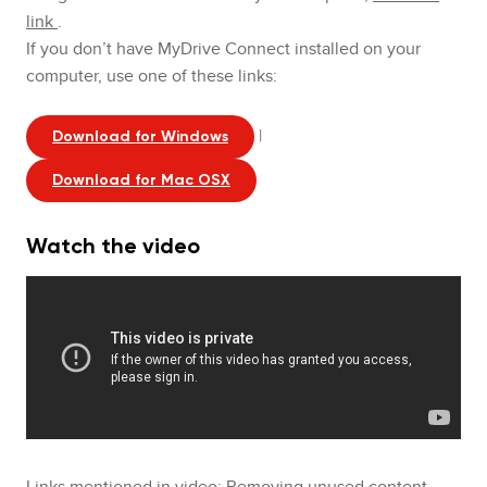
link
.
If you don’t have MyDrive Connect installed on your
computer, use one of these links:
|
Download for Windows
Download for Mac OSX
Watch the video
Links mentioned in video:
Removing unused content