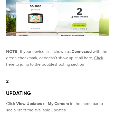
NOTE
: If your device isn’t shown as
Connected
with the
green checkmark, or doesn’t show up at all here,
Click
here to jump to the troubleshooting section
2
UPDATING
Click
View Updates
or
My Content
in the menu bar to
see a list of the available updates.