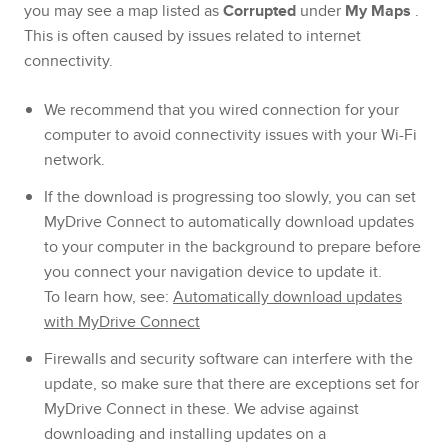
you may see a map listed as
Corrupted
under
My Maps
.
This is often caused by issues related to internet
connectivity.
We recommend that you wired connection for your
computer to avoid connectivity issues with your Wi-Fi
network.
If the download is progressing too slowly, you can set
MyDrive Connect to automatically download updates
to your computer in the background to prepare before
you connect your navigation device to update it.
To learn how, see:
Automatically download updates
with MyDrive Connect
Firewalls and security software can interfere with the
update, so make sure that there are exceptions set for
MyDrive Connect in these. We advise against
downloading and installing updates on a