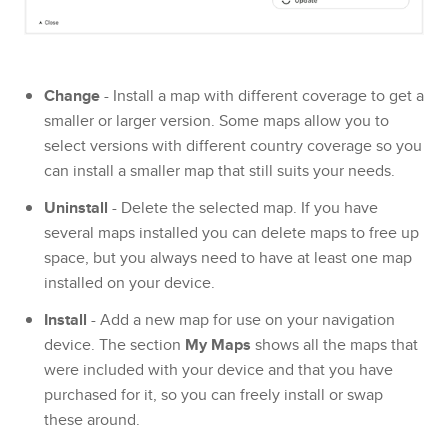
Change
- Install a map with different coverage to get a
smaller or larger version. Some maps allow you to
select versions with different country coverage so you
can install a smaller map that still suits your needs.
Uninstall
- Delete the selected map. If you have
several maps installed you can delete maps to free up
space, but you always need to have at least one map
installed on your device.
Install
- Add a new map for use on your navigation
device. The section
My Maps
shows all the maps that
were included with your device and that you have
purchased for it, so you can freely install or swap
these around.