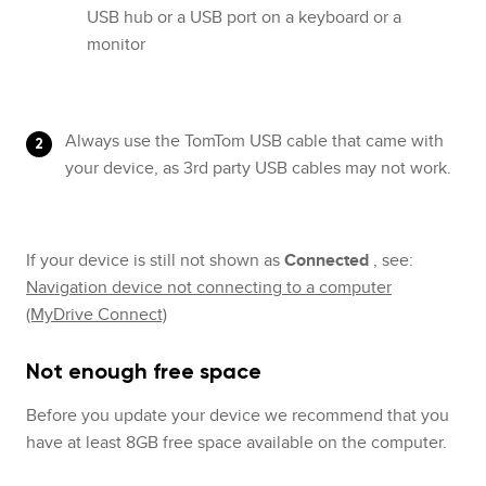
USB hub or a USB port on a keyboard or a
monitor
Always use the TomTom USB cable that came with
your device, as 3rd party USB cables may not work.
If your device is still not shown as
Connected
, see:
Navigation device not connecting to a computer
(MyDrive Connect)
Not enough free space
Before you update your device we recommend that you
have at least 8GB free space available on the computer.