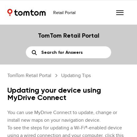
Retail Portal
TomTom Retail Portal
TomTom Retail Portal
Updating Tips
Updating your device using
MyDrive Connect
You can use MyDrive Connect to update, change or
install new maps on your navigation device.
To see the steps for updating a Wi-Fi®-enabled device
using a wired connection and your computer,
click this