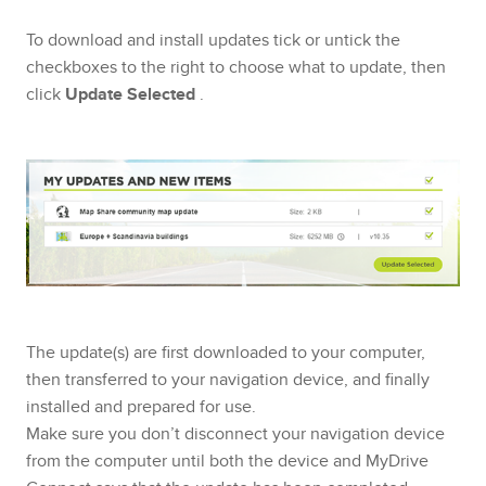
To download and install updates tick or untick the
checkboxes to the right to choose what to update, then
click
Update Selected
.
The update(s) are first downloaded to your computer,
then transferred to your navigation device, and finally
installed and prepared for use.
Make sure you don’t disconnect your navigation device
from the computer until both the device and MyDrive