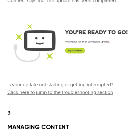
Connect says that the update has been completed.
Is your update not starting or getting interrupted?
Click here to jump to the troubleshooting section
3
MANAGING CONTENT