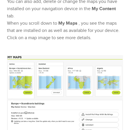
You can also add, delete or change the maps you have
installed on your navigation device in the
My Content
tab.
When you scroll down to
My Maps
, you see the maps
that are installed on as well as available for your device.
Click on a map image to see more details.