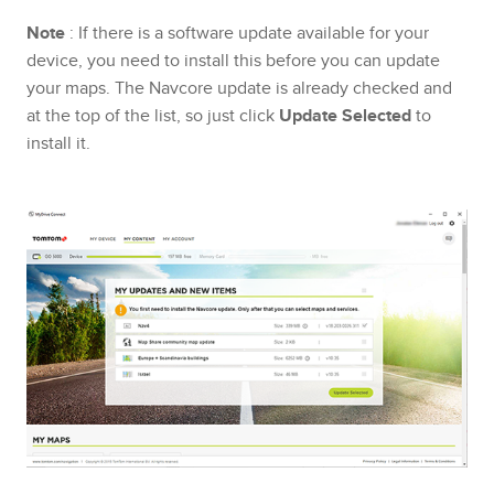
Note
: If there is a software update available for your
device, you need to install this before you can update
your maps. The Navcore update is already checked and
at the top of the list, so just click
Update Selected
to
install it.