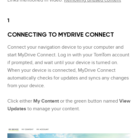
1
CONNECTING TO MYDRIVE CONNECT
Connect your navigation device to your computer and
start MyDrive Connect. Log in with your TomTom account
if prompted, and wait until your device is turned on.
When your device is connected, MyDrive Connect
automatically checks for updates and syncs any changes
from your device.
Click either
My Content
or the green button named
View
Updates
to manage your content.