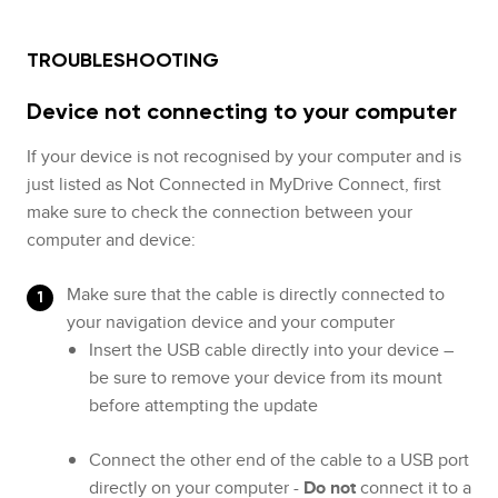
TROUBLESHOOTING
Device not connecting to your computer
If your device is not recognised by your computer and is
just listed as Not Connected in MyDrive Connect, first
make sure to check the connection between your
computer and device:
Make sure that the cable is directly connected to
your navigation device and your computer
Insert the USB cable directly into your device –
be sure to remove your device from its mount
before attempting the update
Connect the other end of the cable to a USB port
directly on your computer -
Do not
connect it to a