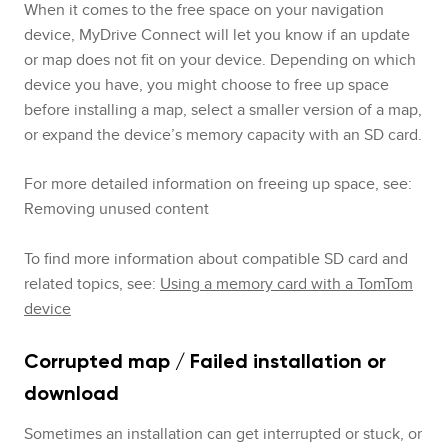
When it comes to the free space on your navigation
device, MyDrive Connect will let you know if an update
or map does not fit on your device. Depending on which
device you have, you might choose to free up space
before installing a map, select a smaller version of a map,
or expand the device’s memory capacity with an SD card.
For more detailed information on freeing up space, see:
Removing unused content
To find more information about compatible SD card and
related topics, see:
Using a memory card with a TomTom
device
Corrupted map / Failed installation or
download
Sometimes an installation can get interrupted or stuck, or