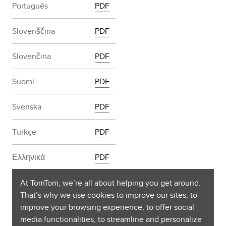
Português
PDF
Slovenščina
PDF
Slovenčina
PDF
Suomi
PDF
Svenska
PDF
Türkçe
PDF
Ελληνικά
PDF
български
PDF
At TomTom, we’re all about helping you get around.
That’s why we use cookies to improve our sites, to
improve your browsing experience, to offer social
Русский
PDF
media functionalities, to streamline and personalize