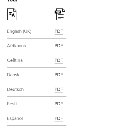
English (UK)
PDF
Afrikaans
PDF
Ceština
PDF
Dansk
PDF
Deutsch
PDF
Eesti
PDF
Español
PDF