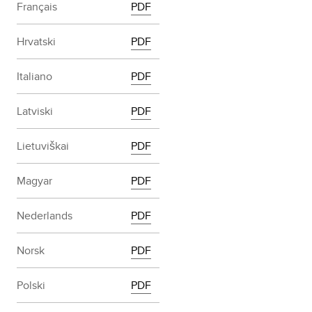
Français
PDF
Hrvatski
PDF
Italiano
PDF
Latviski
PDF
Lietuviškai
PDF
Magyar
PDF
Nederlands
PDF
Norsk
PDF
Polski
PDF