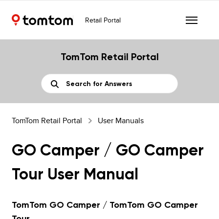
Retail Portal
TomTom Retail Portal
TomTom Retail Portal
User Manuals
GO Camper / GO Camper
Tour User Manual
TomTom GO Camper / TomTom GO Camper
Tour