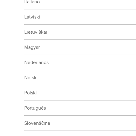
Italiano
Latviski
Lietuviškai
Magyar
Nederlands
Norsk
Polski
Português
Slovenščina