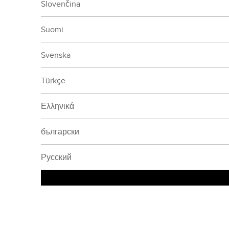
Slovenčina
Suomi
Svenska
Türkçe
Ελληνικά
български
Русский