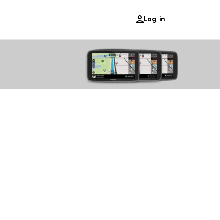
Log in