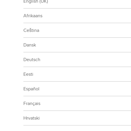
English (UK)
Afrikaans
Ceština
Dansk
Deutsch
Eesti
Español
Français
Hrvatski