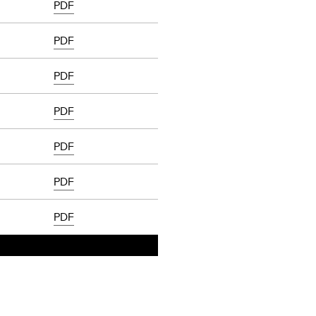
PDF
PDF
PDF
PDF
PDF
PDF
PDF