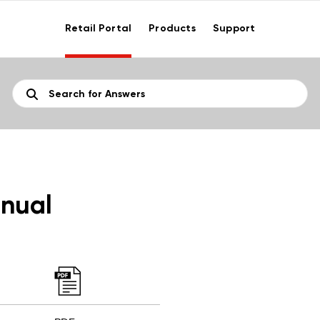
Retail Portal
Products
Support
nual