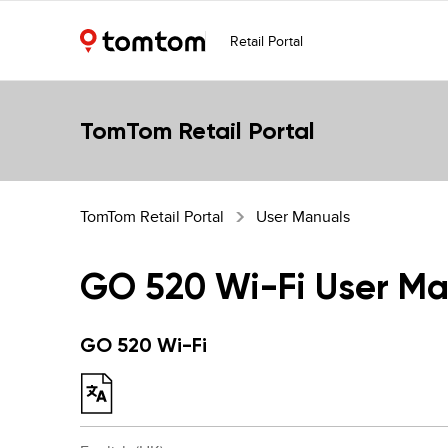
Retail Portal
TomTom Retail Portal
TomTom Retail Portal
User Manuals
GO 520 Wi-Fi User Ma
GO 520 Wi-Fi