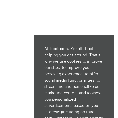
At TomTom, we’re all about
helping you get around. That’s
why we use cookies to improve
our sites, to improve your
browsing experience, to offer
social media functionalities, to
streamline and personalize our
marketing content and to show
you personalized
advertisements based on your
interests (including on third