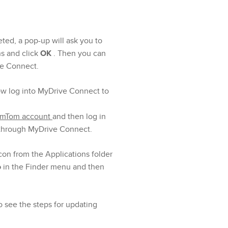
ted, a pop-up will ask you to
ns and click
OK
. Then you can
ve Connect.
ow log into MyDrive Connect to
TomTom account
and then log in
 through MyDrive Connect.
con from the Applications folder
o
in the Finder menu and then
o see the steps for updating