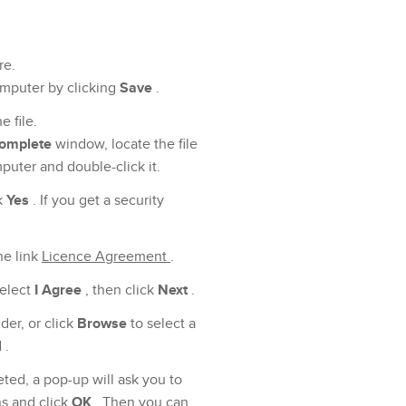
re.
mputer by clicking
Save
.
 file.
complete
window, locate the file
ter and double-click it.
k
Yes
. If you get a security
he link
Licence Agreement
.
select
I Agree
, then click
Next
.
lder, or click
Browse
to select a
l
.
ted, a pop-up will ask you to
ns and click
OK
. Then you can