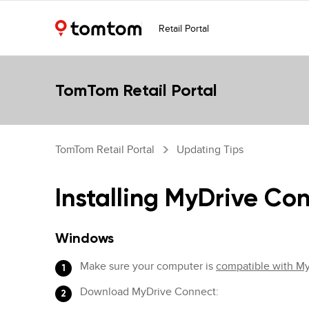
Retail Portal
TomTom Retail Portal
TomTom Retail Portal
Updating Tips
Installing MyDrive Co
Windows
Make sure your computer is
compatible with M
Download MyDrive Connect: