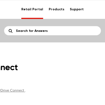
Retail Portal
Products
Support
nnect
yDrive Connect
.