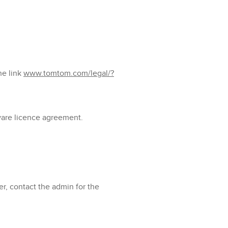
he link
www.tomtom.com/legal/?
tware licence agreement.
er, contact the admin for the