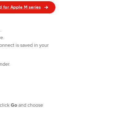
 for Apple M series
e.
e.
onnect is saved in your
inder.
click
Go
and choose