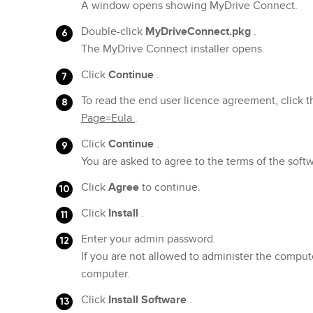
A window opens showing MyDrive Connect.
Double-click
MyDriveConnect.pkg
.
The MyDrive Connect installer opens.
Click
Continue
.
To read the end user licence agreement, click t
Page=Eula
.
Click
Continue
.
You are asked to agree to the terms of the sof
Click
Agree
to continue.
Click
Install
.
Enter your admin password.
If you are not allowed to administer the comput
computer.
Click
Install Software
.