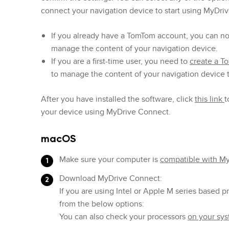
connect your navigation device to start using MyDri
If you already have a TomTom account, you can n
manage the content of your navigation device.
If you are a first-time user, you need to
create a 
to manage the content of your navigation device
After you have installed the software, click
this link
t
your device using MyDrive Connect.
macOS
Make sure your computer is
compatible with M
Download MyDrive Connect:
If you are using Intel or Apple M series based 
from the below options:
You can also check your processors
on your sy