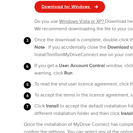
Download for Windows
Do you use
Windows Vista or XP?
Download he
We recommend downloading the file to your co
Once the download is complete, double-click the
Note
: If you accidentally close the
Download 
InstallTomTomMyDriveConnect.exe on your compu
If you get a
User Account Control
window, clic
warning, click
Run
.
To read the end user licence agreement, click t
To accept the terms in the licence agreement, 
Click
Install
to accept the default installation fo
different installation folder and then click
Instal
Once the installation of MyDrive Connect has comple
confirm the settings. You can select any of the optio