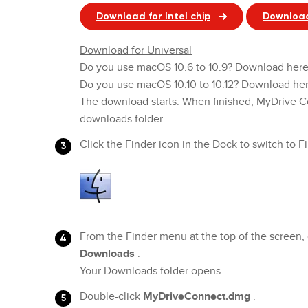
Download for Intel chip
Download
Download for Universal
Do you use
macOS 10.6 to 10.9?
Download her
Do you use
macOS 10.10 to 10.12?
Download her
The download starts. When finished, MyDrive C
downloads folder.
Click the Finder icon in the Dock to switch to F
From the Finder menu at the top of the screen, 
Downloads
.
Your Downloads folder opens.
Double-click
MyDriveConnect.dmg
.