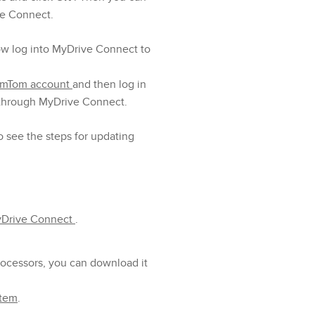
ve Connect.
ow log into MyDrive Connect to
TomTom account
and then log in
 through MyDrive Connect.
o see the steps for updating
yDrive Connect
.
processors, you can download it
stem
.