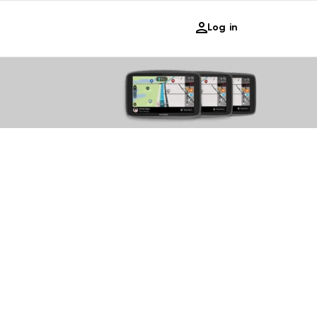
Log in