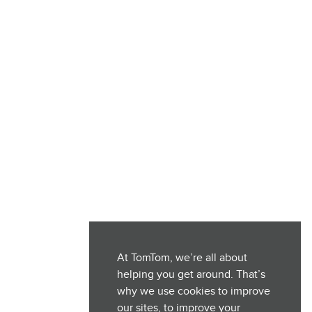
At TomTom, we’re all about
helping you get around. That’s
why we use cookies to improve
our sites, to improve your