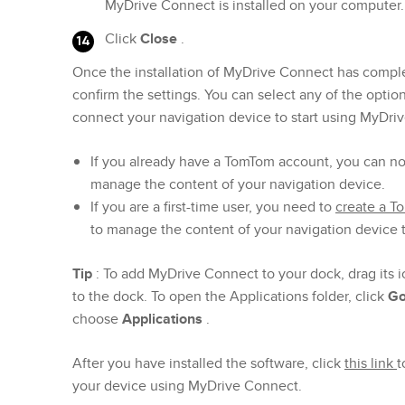
MyDrive Connect is installed on your computer.
Click
Close
.
Once the installation of MyDrive Connect has comple
confirm the settings. You can select any of the optio
connect your navigation device to start using MyDri
If you already have a TomTom account, you can n
manage the content of your navigation device.
If you are a first-time user, you need to
create a 
to manage the content of your navigation device
Tip
: To add MyDrive Connect to your dock, drag its i
to the dock. To open the Applications folder, click
G
choose
Applications
.
After you have installed the software, click
this link
t
your device using MyDrive Connect.