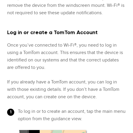
remove the device from the windscreen mount. Wi-Fi® is
not required to see these update notifications.
Log in or create a TomTom Account
Once you’ve connected to Wi-Fi®, you need to log in
using a TomTom account. This ensures that the device is
identified on our systems and that the correct updates
are offered to you.
If you already have a TomTom account, you can log in
with those existing details. If you don’t have a TomTom
account, you can create one on the device.
To log in or to create an account, tap the main menu
option from the guidance view.