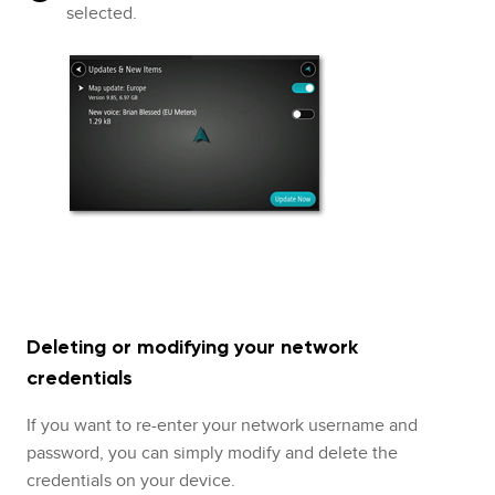
selected.
Deleting or modifying your network
credentials
If you want to re-enter your network username and
password, you can simply modify and delete the
credentials on your device.