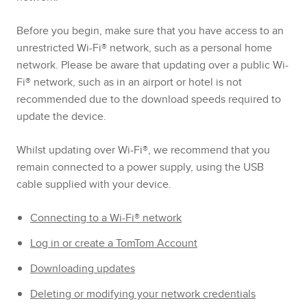
Before you begin, make sure that you have access to an
unrestricted Wi-Fi® network, such as a personal home
network. Please be aware that updating over a public Wi-
Fi® network, such as in an airport or hotel is not
recommended due to the download speeds required to
update the device.
Whilst updating over Wi-Fi®, we recommend that you
remain connected to a power supply, using the USB
cable supplied with your device.
Connecting to a Wi-Fi® network
Log in or create a TomTom Account
Downloading updates
Deleting or modifying your network credentials