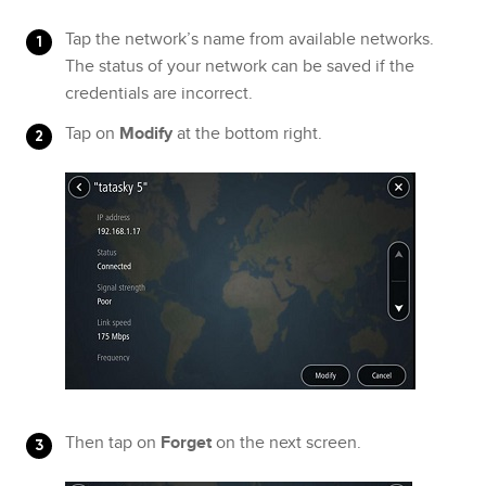
Tap the network’s name from available networks.
The status of your network can be saved if the
credentials are incorrect.
Tap on
Modify
at the bottom right.
Then tap on
Forget
on the next screen.