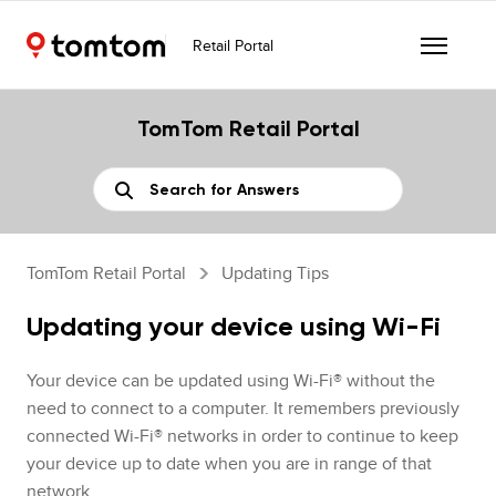
Retail Portal
TomTom Retail Portal
TomTom Retail Portal
Updating Tips
Updating your device using Wi-Fi
Your device can be updated using Wi-Fi® without the
need to connect to a computer. It remembers previously
connected Wi-Fi® networks in order to continue to keep
your device up to date when you are in range of that
network.