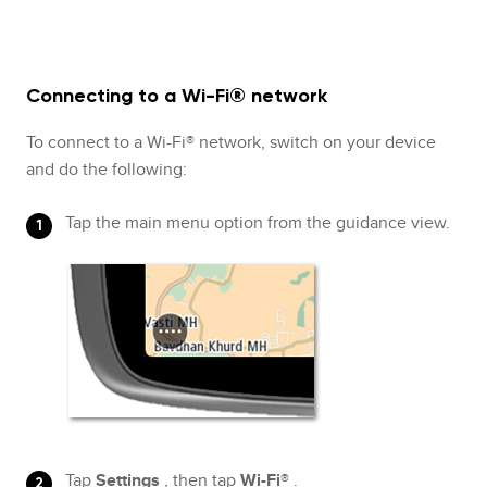
Connecting to a Wi-Fi® network
To connect to a Wi-Fi® network, switch on your device
and do the following:
Tap the main menu option from the guidance view.
Tap
Settings
, then tap
Wi-Fi®
.