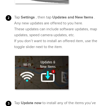
Tap
Settings
, then tap
Updates and New Items
.
Any new updates are offered to you here.
These updates can include software updates, map
updates, speed camera updates, etc.
If you don’t want to install an offered item, use the
toggle slider next to the item.
Tap
Update now
to install any of the items you’ve