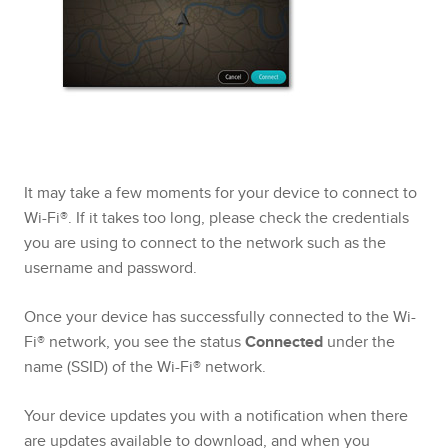
It may take a few moments for your device to connect to
Wi-Fi®. If it takes too long, please check the credentials
you are using to connect to the network such as the
username and password.
Once your device has successfully connected to the Wi-
Fi® network, you see the status
Connected
under the
name (SSID) of the Wi-Fi® network.
Your device updates you with a notification when there
are updates available to download, and when you