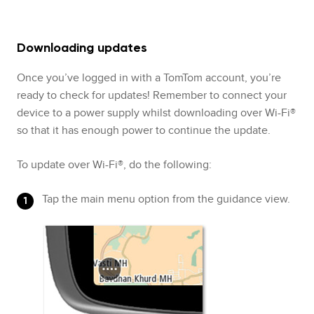
Downloading updates
Once you’ve logged in with a TomTom account, you’re
ready to check for updates! Remember to connect your
device to a power supply whilst downloading over Wi-Fi®
so that it has enough power to continue the update.
To update over Wi-Fi®, do the following:
Tap the main menu option from the guidance view.