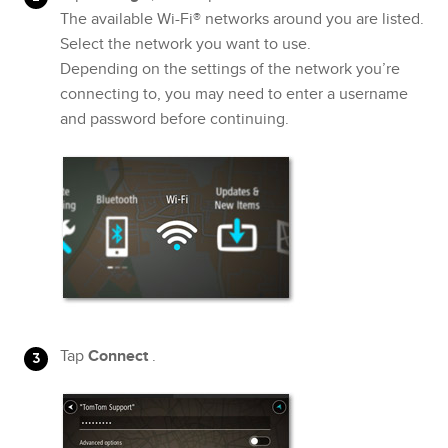
The available Wi-Fi® networks around you are listed.
Select the network you want to use.
Depending on the settings of the network you’re
connecting to, you may need to enter a username
and password before continuing.
Tap
Connect
.