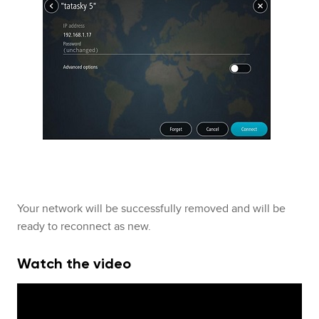
Your network will be successfully removed and will be
ready to reconnect as new.
Watch the video