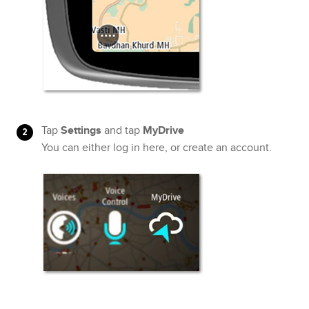
Tap
Settings
and tap
MyDrive
You can either log in here, or create an account.