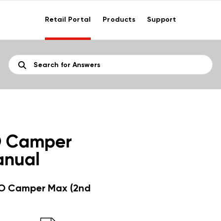
Retail Portal
Products
Support
O Camper
anual
O Camper Max (2nd