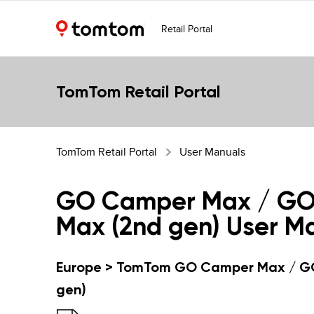
Retail Portal
TomTom Retail Portal
TomTom Retail Portal
User Manuals
GO Camper Max / G
Max (2nd gen) User M
Europe > TomTom GO Camper Max / G
gen)