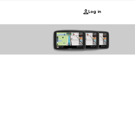
Log in