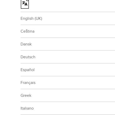
English (UK)
Ceština
Dansk
Deutsch
Español
Français
Greek
Italiano