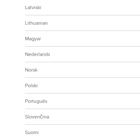
Latviski
Lithuanian
Magyar
Nederlands
Norsk
Polski
Português
Slovenčina
Suomi