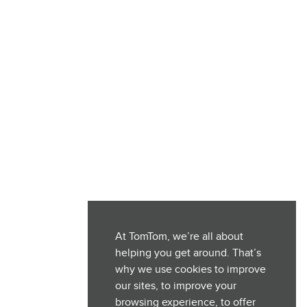
At TomTom, we’re all about
helping you get around. That’s
why we use cookies to improve
our sites, to improve your
browsing experience, to offer