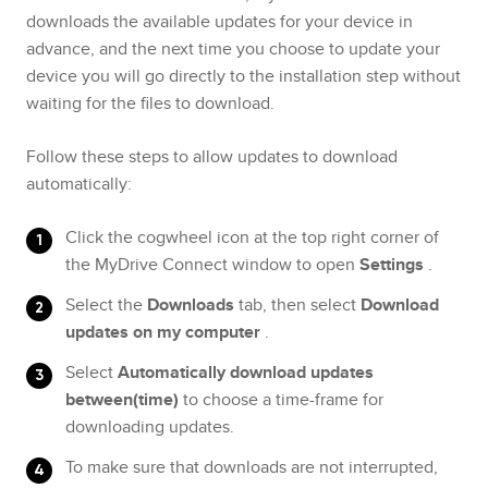
downloads the available updates for your device in
advance, and the next time you choose to update your
device you will go directly to the installation step without
waiting for the files to download.
Follow these steps to allow updates to download
automatically:
Click the cogwheel icon at the top right corner of
the MyDrive Connect window to open
Settings
.
Select the
Downloads
tab, then select
Download
updates on my computer
.
Select
Automatically download updates
between(time)
to choose a time-frame for
downloading updates.
To make sure that downloads are not interrupted,