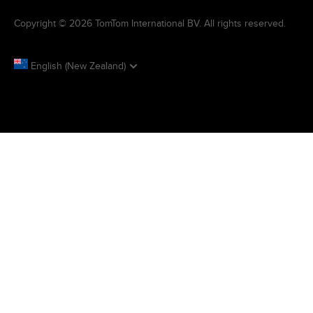
Copyright © 2026 TomTom International BV. All rights reserved.
English (New Zealand)