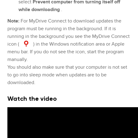
select
Prevent computer from turning itself off
while downloading
.
Note:
For MyDrive Connect to download updates the
program must be running in the background. If it is
running in the background you see the MyDrive Connect
icon (
) in the Windows notification area or Apple
menu bar. If you do not see the icon, start the program
manually.
You should also make sure that your computer is not set
to go into sleep mode when updates are to be
downloaded.
Watch the video