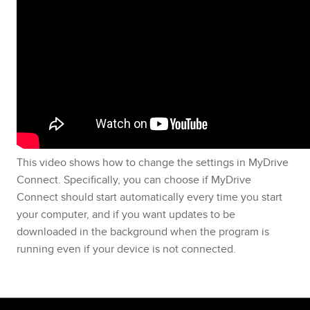
This video shows how to change the settings in MyDrive
Connect. Specifically, you can choose if MyDrive
Connect should start automatically every time you start
your computer, and if you want updates to be
downloaded in the background when the program is
running even if your device is not connected.