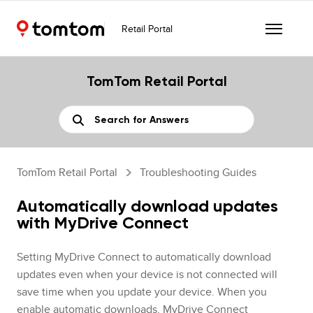
Retail Portal
TomTom Retail Portal
TomTom Retail Portal
Troubleshooting Guides
Automatically download updates
with MyDrive Connect
Setting MyDrive Connect to automatically download
updates even when your device is not connected will
save time when you update your device. When you
enable automatic downloads, MyDrive Connect