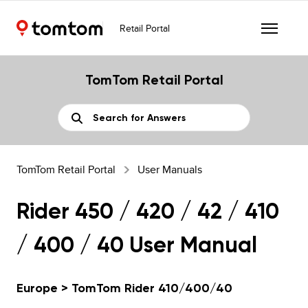
Retail Portal
TomTom Retail Portal
TomTom Retail Portal
User Manuals
Rider 450 / 420 / 42 / 410
/ 400 / 40 User Manual
Europe > TomTom Rider 410/400/40