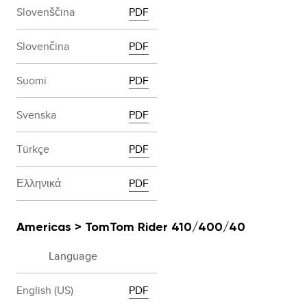
Slovenščina
PDF
Slovenčina
PDF
Suomi
PDF
Svenska
PDF
Türkçe
PDF
Ελληνικά
PDF
Americas > TomTom Rider 410/400/40
Language
English (US)
PDF