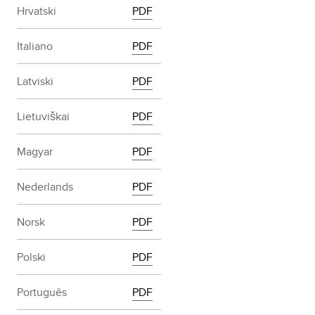
Hrvatski
PDF
Italiano
PDF
Latviski
PDF
Lietuviškai
PDF
Magyar
PDF
Nederlands
PDF
Norsk
PDF
Polski
PDF
Português
PDF