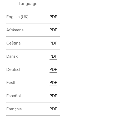
Language
English (UK)
PDF
Afrikaans
PDF
Ceština
PDF
Dansk
PDF
Deutsch
PDF
Eesti
PDF
Español
PDF
Français
PDF