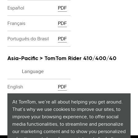
Español
PDF
Français
PDF
Português do Brasil
PDF
Asia-Pacific > TomTom Rider 410/400/40
Language
English
PDF
At TomTom, we’re all about helping you get around.
Malay
PDF
That’s why we use cookies to improve our sites, to
improve your browsing experience, to offer social
media functionalities, to streamline and personalize
our marketing content and to show you personalized