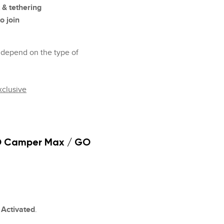
 & tethering
o join
ps depend on the type of
clusive
O Camper Max / GO
s
Activated
.