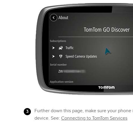
Further down this page, make sure your phone 
device. See:
Connecting to TomTom Services