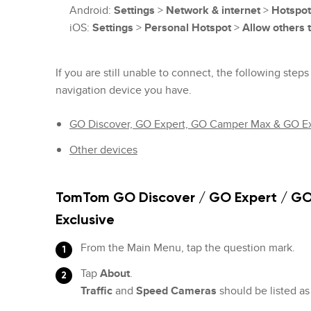
Android:
Settings
>
Network & internet
>
Hotspot
iOS:
Settings
>
Personal Hotspot
>
Allow others t
If you are still unable to connect, the following ste
navigation device you have.
GO Discover, GO Expert, GO Camper Max & GO Ex
Other devices
TomTom GO Discover / GO Expert / G
Exclusive
From the Main Menu, tap the question mark.
Tap
About
.
Traffic
and
Speed Cameras
should be listed a