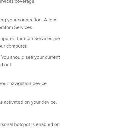
ervices coverage.
ing your connection. A low
TomTom Services.
mputer. TomTom Services are
our computer.
. You should see your current
ed out.
your navigation device.
as activated on your device.
sonal hotspot is enabled on