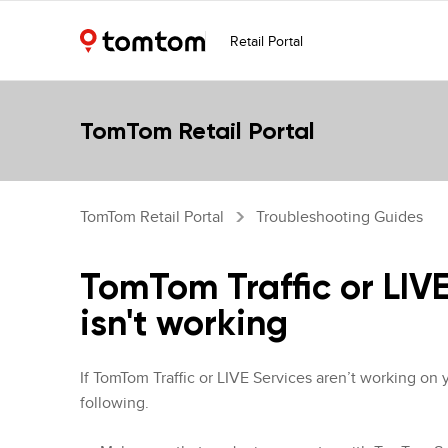
Retail Portal
TomTom Retail Portal
TomTom Retail Portal
Troubleshooting Guides
TomTom Traffic or LIV
isn't working
If TomTom Traffic or LIVE Services aren’t working on 
following.