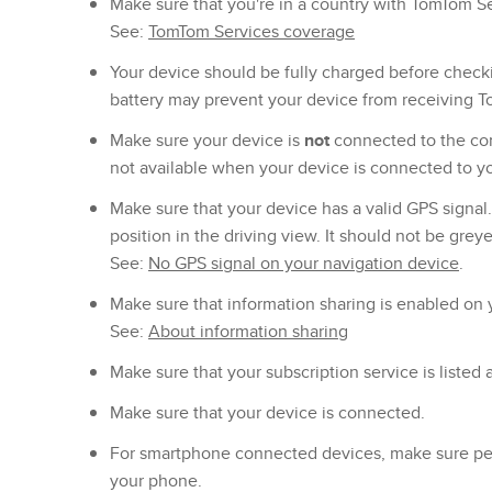
Make sure that you're in a country with TomTom S
See:
TomTom Services coverage
Your device should be fully charged before check
battery may prevent your device from receiving 
Make sure your device is
not
connected to the co
not available when your device is connected to y
Make sure that your device has a valid GPS signal
position in the driving view. It should not be grey
See:
No GPS signal on your navigation device
.
Make sure that information sharing is enabled on 
See:
About information sharing
Make sure that your subscription service is listed 
Make sure that your device is connected.
For smartphone connected devices, make sure per
your phone.