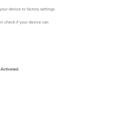
 your device to factory settings.
en check if your device can
s
Activated
.