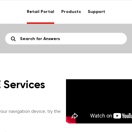
Retail Portal
Products
Support
E Services
your navigation device, try the