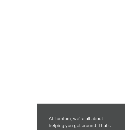
At TomTom, we’re all about
helping you get around. That’s