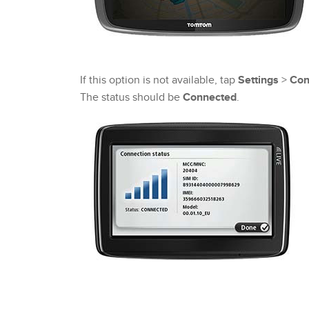
If this option is not available, tap
Settings
>
Con
The status should be
Connected
.