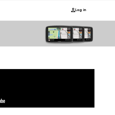
Log in