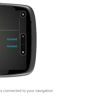
is connected to your navigation