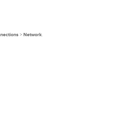
nections
>
Network
.