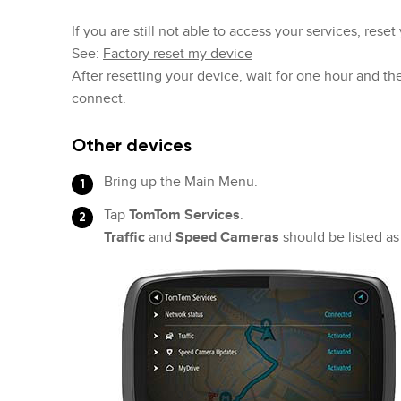
If you are still not able to access your services, reset
See:
Factory reset my device
After resetting your device, wait for one hour and th
connect.
Other devices
Bring up the Main Menu.
Tap
TomTom Services
.
Traffic
and
Speed Cameras
should be listed a