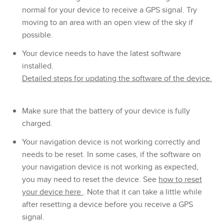
normal for your device to receive a GPS signal. Try
moving to an area with an open view of the sky if
possible.
Your device needs to have the latest software
installed.
Detailed steps for updating the software of the device.
Make sure that the battery of your device is fully
charged.
Your navigation device is not working correctly and
needs to be reset. In some cases, if the software on
your navigation device is not working as expected,
you may need to reset the device. See
how to reset
your device here
. Note that it can take a little while
after resetting a device before you receive a GPS
signal.