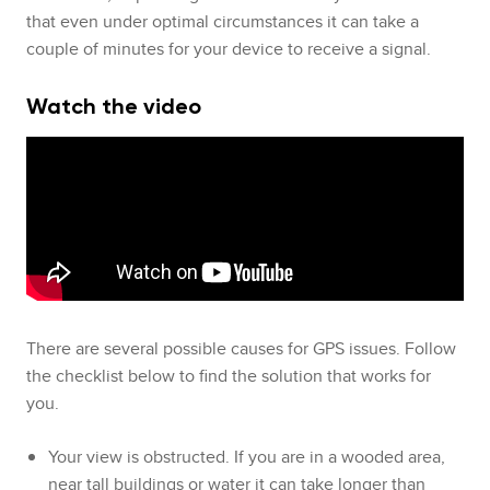
that even under optimal circumstances it can take a
couple of minutes for your device to receive a signal.
Watch the video
There are several possible causes for GPS issues. Follow
the checklist below to find the solution that works for
you.
Your view is obstructed. If you are in a wooded area,
near tall buildings or water it can take longer than