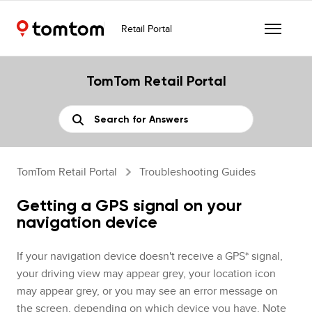
Retail Portal
TomTom Retail Portal
TomTom Retail Portal
Troubleshooting Guides
Getting a GPS signal on your
navigation device
If your navigation device doesn't receive a GPS* signal,
your driving view may appear grey, your location icon
may appear grey, or you may see an error message on
the screen, depending on which device you have. Note