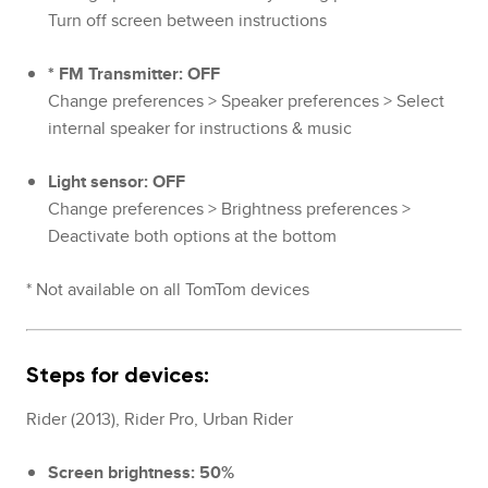
Turn off screen between instructions
* FM Transmitter: OFF
Change preferences > Speaker preferences > Select
internal speaker for instructions & music
Light sensor: OFF
Change preferences > Brightness preferences >
Deactivate both options at the bottom
* Not available on all TomTom devices
Steps for devices:
Rider (2013), Rider Pro, Urban Rider
Screen brightness: 50%