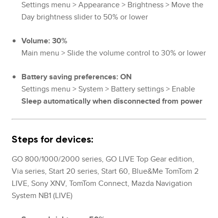
Settings menu > Appearance > Brightness > Move the
Day brightness slider to 50% or lower
Volume: 30%
Main menu > Slide the volume control to 30% or lower
Battery saving preferences: ON
Settings menu > System > Battery settings > Enable
Sleep automatically when disconnected from power
Steps for devices:
GO 800/1000/2000 series, GO LIVE Top Gear edition,
Via series, Start 20 series, Start 60, Blue&Me TomTom 2
LIVE, Sony XNV, TomTom Connect, Mazda Navigation
System NB1 (LIVE)