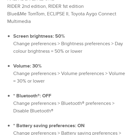
RIDER 2nd edition, RIDER 1st edition
Blue&Me TomTom, ECLIPSE II, Toyota Aygo Connect
Multimedia
Screen brightness: 50%
Change preferences > Brightness preferences > Day
colour brightness = 50% or lower
Volume: 30%
Change preferences > Volume preferences > Volume
= 30% or lower
* Bluetooth®: OFF
Change preferences > Bluetooth® preferences >
Disable Bluetooth®
* Battery saving preferences: ON
Change preferences > Battery saving preferences >