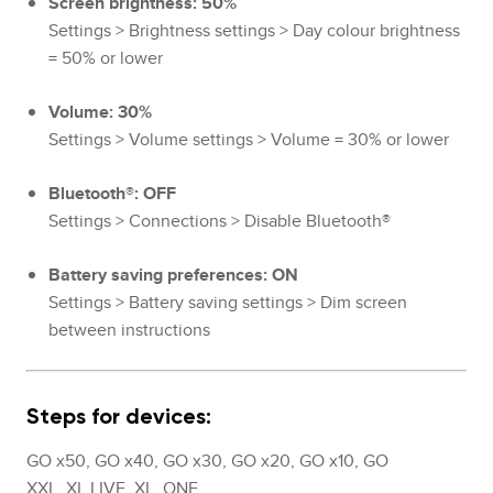
Screen brightness: 50%
Settings > Brightness settings > Day colour brightness
= 50% or lower
Volume: 30%
Settings > Volume settings > Volume = 30% or lower
Bluetooth®: OFF
Settings > Connections > Disable Bluetooth®
Battery saving preferences: ON
Settings > Battery saving settings > Dim screen
between instructions
Steps for devices:
GO x50, GO x40, GO x30, GO x20, GO x10, GO
XXL, XL LIVE, XL, ONE