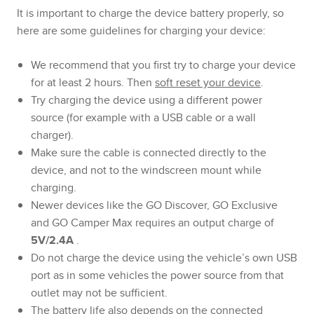
It is important to charge the device battery properly, so
here are some guidelines for charging your device:
We recommend that you first try to charge your device
for at least 2 hours. Then
soft reset your device
.
Try charging the device using a different power
source (for example with a USB cable or a wall
charger).
Make sure the cable is connected directly to the
device, and not to the windscreen mount while
charging.
Newer devices like the GO Discover, GO Exclusive
and GO Camper Max requires an output charge of
5V/2.4A
.
Do not charge the device using the vehicle’s own USB
port as in some vehicles the power source from that
outlet may not be sufficient.
The battery life also depends on the connected