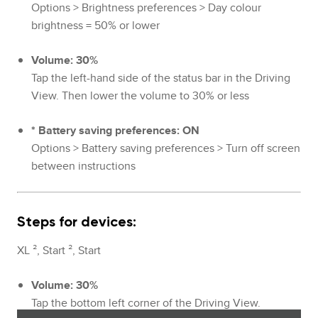
Options > Brightness preferences > Day colour
brightness = 50% or lower
Volume: 30%
Tap the left-hand side of the status bar in the Driving
View. Then lower the volume to 30% or less
* Battery saving preferences: ON
Options > Battery saving preferences > Turn off screen
between instructions
Steps for devices:
XL ², Start ², Start
Volume: 30%
Tap the bottom left corner of the Driving View.