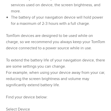
services used on device, the screen brightness, and
more.
The battery of your navigation device will hold power
for a maximum of 2-3 hours with a full charge.
TomTom devices are designed to be used while on
charge, so we recommend you always keep your TomTom
device connected to a power source while in use.
To extend the battery life of your navigation device, there
are some settings you can change.
For example, when using your device away from your car,
reducing the screen brightness and volume may
significantly extend battery life.
Find your device below:
Select Device