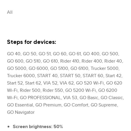
All
Steps for devices:
GO 40, GO 50, GO 51, GO 60, GO 61, GO 400, GO 500,
GO 600, GO 510, GO 610, Rider 410, Rider 400, Rider 40,
GO 5000, GO 6000, GO 5100, GO 6100, Trucker 5000,
Trucker 6000, START 40, START 50, START 60, Start 42,
Start 52, Start 62, VIA 52, VIA 62, GO 520 Wi-Fi, GO 620
Wi-Fi, Rider 500, Rider 550, GO 5200 Wi-Fi, GO 6200
Wi-Fi, GO PROFESSIONAL, VIA 53, GO Basic, GO Classic,
GO Essential, GO Premium, GO Comfort, GO Supreme,
GO Navigator
Screen brightness: 50%