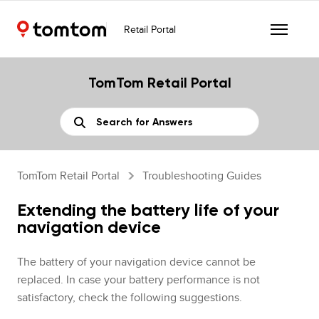
Retail Portal
TomTom Retail Portal
TomTom Retail Portal
Troubleshooting Guides
Extending the battery life of your
navigation device
The battery of your navigation device cannot be
replaced. In case your battery performance is not
satisfactory, check the following suggestions.