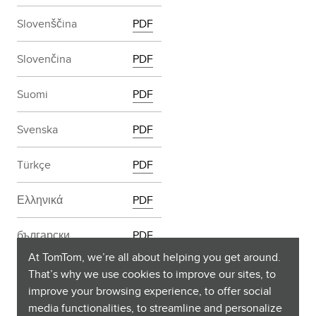
Slovenščina
PDF
Slovenčina
PDF
Suomi
PDF
Svenska
PDF
Türkçe
PDF
Ελληνικά
PDF
български
PDF
At TomTom, we’re all about helping you get around.
Русский
PDF
That’s why we use cookies to improve our sites, to
improve your browsing experience, to offer social
media functionalities, to streamline and personalize