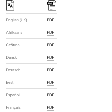
English (UK)
PDF
Afrikaans
PDF
Ceština
PDF
Dansk
PDF
Deutsch
PDF
Eesti
PDF
Español
PDF
Français
PDF