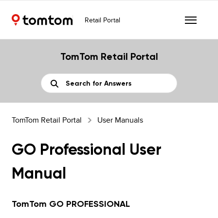
Retail Portal
TomTom Retail Portal
TomTom Retail Portal
User Manuals
GO Professional User
Manual
TomTom GO PROFESSIONAL