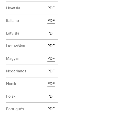
Hrvatski
PDF
Italiano
PDF
Latviski
PDF
Lietuviškai
PDF
Magyar
PDF
Nederlands
PDF
Norsk
PDF
Polski
PDF
Português
PDF