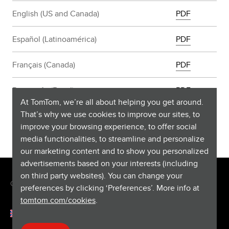
English (US and Canada)
PDF
Español (Latinoamérica)
PDF
Français (Canada)
PDF
Português (Brasil)
PDF
At TomTom, we’re all about helping you get around.
That’s why we use cookies to improve our sites, to
improve your browsing experience, to offer social
media functionalities, to streamline and personalize
our marketing content and to show you personalized
advertisements based on your interests (including
on third party websites). You can change your
Copyright © 2026 TomTom International BV. All rights reserved.
preferences by clicking ‘Preferences’. More info at
tomtom.com/cookies
.
English (Singapore)
Help & support