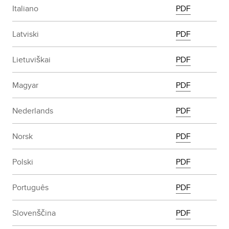
Italiano
PDF
Latviski
PDF
Lietuviškai
PDF
Magyar
PDF
Nederlands
PDF
Norsk
PDF
Polski
PDF
Português
PDF
Slovenščina
PDF