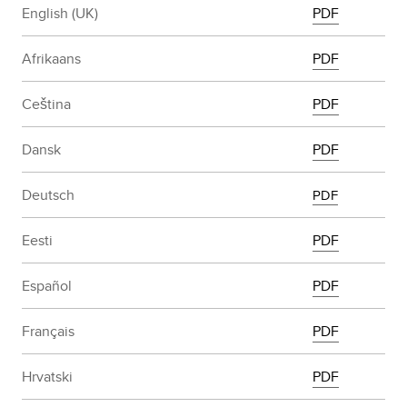
English (UK)
PDF
Afrikaans
PDF
Ceština
PDF
Dansk
PDF
Deutsch
PDF
Eesti
PDF
Español
PDF
Français
PDF
Hrvatski
PDF