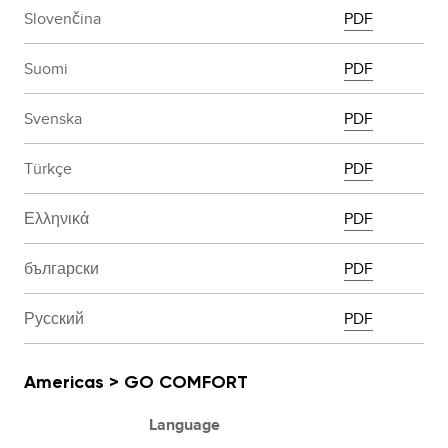
Slovenčina
PDF
Suomi
PDF
Svenska
PDF
Türkçe
PDF
Ελληνικά
PDF
български
PDF
Русский
PDF
Americas > GO COMFORT
Language