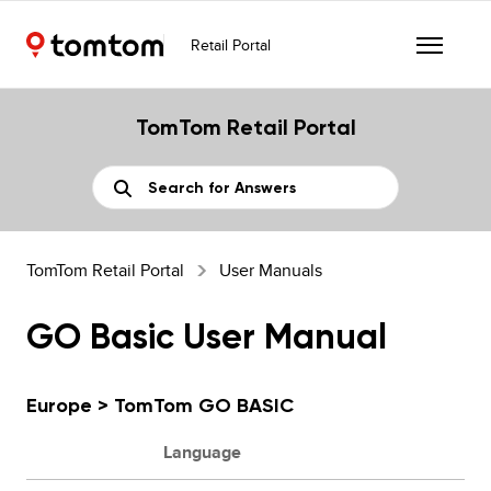
Retail Portal
TomTom Retail Portal
TomTom Retail Portal
User Manuals
GO Basic User Manual
Europe > TomTom GO BASIC
Language