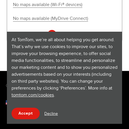
No maps available (Wi-Fi® devices)
No maps available (MyDrive Connect)
See all 11 articles
At TomTom, we’re all about helping you get around.
That’s why we use cookies to improve our sites, to
improve your browsing experience, to offer social
media functionalities, to streamline and personalize
our marketing content and to show you personalized
advertisements based on your interests (including
on third party websites). You can change your
Copyright © 2026 TomTom International BV. All rights reserved.
preferences by clicking ‘Preferences’. More info at
tomtom.com/cookies
.
English (United States)
Help & support
Decline
Accept