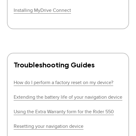
Installing MyDrive Connect
Troubleshooting Guides
How do I perform a factory reset on my device?
Extending the battery life of your navigation device
Using the Extra Warranty form for the Rider 550
Resetting your navigation device