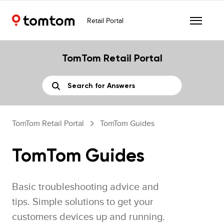
Retail Portal
TomTom Retail Portal
TomTom Retail Portal
TomTom Guides
TomTom Guides
Basic troubleshooting advice and
tips. Simple solutions to get your
customers devices up and running.