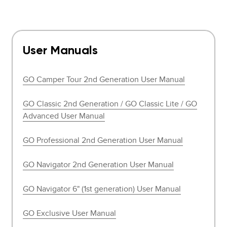
User Manuals
GO Camper Tour 2nd Generation User Manual
GO Classic 2nd Generation / GO Classic Lite / GO
Advanced User Manual
GO Professional 2nd Generation User Manual
GO Navigator 2nd Generation User Manual
GO Navigator 6" (1st generation) User Manual
GO Exclusive User Manual