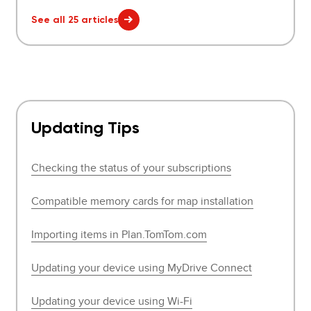
See all 25 articles
Updating Tips
Checking the status of your subscriptions
Compatible memory cards for map installation
Importing items in Plan.TomTom.com
Updating your device using MyDrive Connect
Updating your device using Wi-Fi