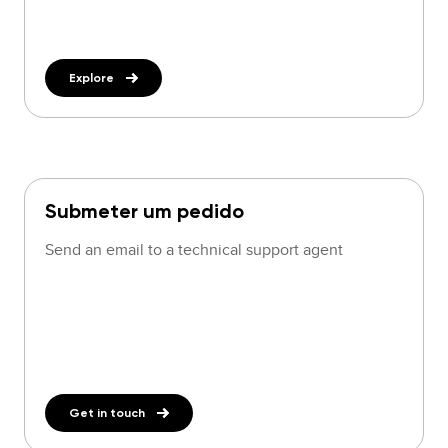
Explore
Submeter um pedido
Send an email to a technical support agent
Get in touch