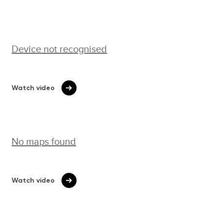
Device not recognised
Watch video
No maps found
Watch video