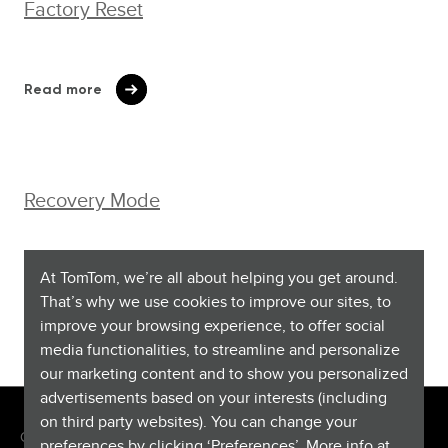
Factory Reset
Read more
Recovery Mode
At TomTom, we’re all about helping you get around.
Watch video
That’s why we use cookies to improve our sites, to
improve your browsing experience, to offer social
media functionalities, to streamline and personalize
our marketing content and to show you personalized
advertisements based on your interests (including
on third party websites). You can change your
Copyright © 2026 TomTom International BV. All rights reserved.
preferences by clicking ‘Preferences’. More info at