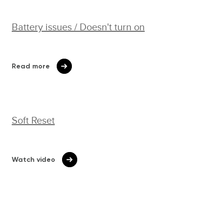
Battery issues / Doesn't turn on
Read more
Soft Reset
Watch video