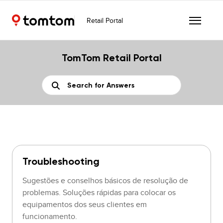
Retail Portal
TomTom Retail Portal
Troubleshooting
Sugestões e conselhos básicos de resolução de
problemas. Soluções rápidas para colocar os
equipamentos dos seus clientes em
funcionamento.