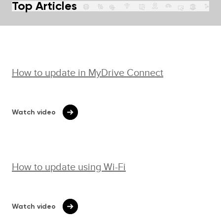
Top Articles
How to update in MyDrive Connect
Watch video
How to update using Wi-⁠Fi
Watch video