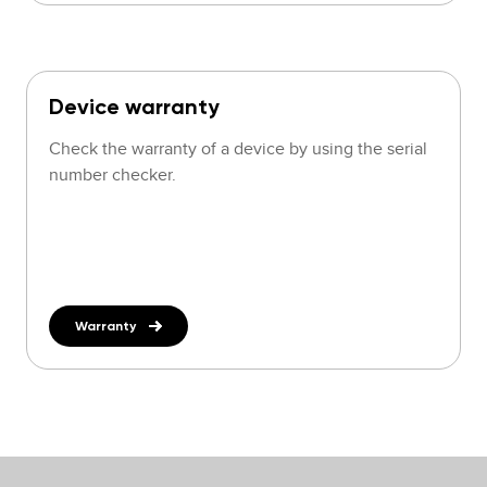
Device warranty
Check the warranty of a device by using the serial
number checker.
Warranty