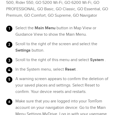
500, Rider 550, GO 5200 Wi-Fi, GO 6200 Wi-Fi, GO
PROFESSIONAL, GO Basic, GO Classic, GO Essential, GO
Premium, GO Comfort, GO Supreme, GO Navigator
Select the
Main Menu
button in Map View or
Guidance View to show the Main Menu.
Scroll to the right of the screen and select the
Settings
button.
Scroll to the right of this menu and select
System
.
In the System menu, select
Reset
.
A warning screen appears to confirm the deletion of
your saved places and settings. Select Reset to
confirm. Your device resets and restarts.
Make sure that you are logged into your TomTom
account on your navigation device: Go to the Main
Menu Settings MyDrive. Log in with your username