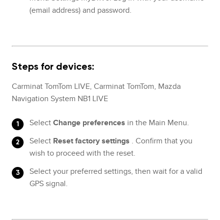
(email address) and password.
Steps for devices:
Carminat TomTom LIVE, Carminat TomTom, Mazda
Navigation System NB1 LIVE
Select
Change preferences
in the Main Menu.
Select
Reset factory settings
. Confirm that you
wish to proceed with the reset.
Select your preferred settings, then wait for a valid
GPS signal.