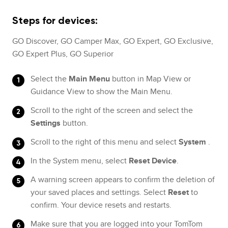
Steps for devices:
GO Discover, GO Camper Max, GO Expert, GO Exclusive,
GO Expert Plus, GO Superior
Select the
Main Menu
button in Map View or
Guidance View to show the Main Menu.
Scroll to the right of the screen and select the
Settings
button.
Scroll to the right of this menu and select
System
.
In the System menu, select
Reset Device
.
A warning screen appears to confirm the deletion of
your saved places and settings. Select
Reset
to
confirm. Your device resets and restarts.
Make sure that you are logged into your TomTom