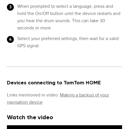
When prompted to select a language, press and
hold the On/Off button until the device restarts and
you hear the drum sounds. This can take 30
seconds or more.
Select your preferred settings, then wait for a valid
GPS signal.
Devices connecting to TomTom HOME
Links mentioned in video:
Making a backup of your
navigation device
Watch the video