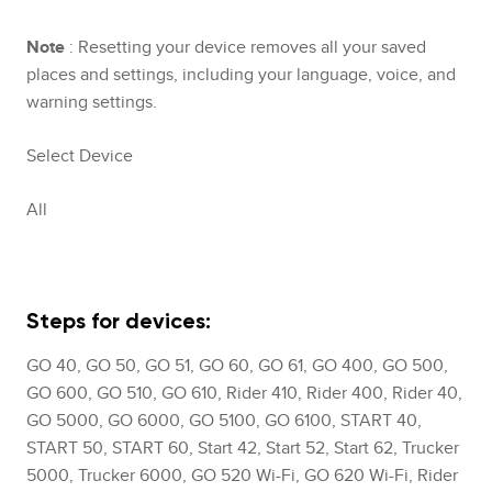
Note
: Resetting your device removes all your saved
places and settings, including your language, voice, and
warning settings.
Select Device
All
Steps for devices:
GO 40, GO 50, GO 51, GO 60, GO 61, GO 400, GO 500,
GO 600, GO 510, GO 610, Rider 410, Rider 400, Rider 40,
GO 5000, GO 6000, GO 5100, GO 6100, START 40,
START 50, START 60, Start 42, Start 52, Start 62, Trucker
5000, Trucker 6000, GO 520 Wi-Fi, GO 620 Wi-Fi, Rider