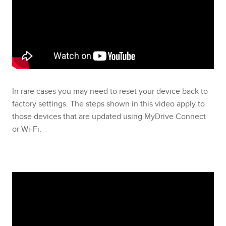
In rare cases you may need to reset your device back to
factory settings. The steps shown in this video apply to
those devices that are updated using MyDrive Connect
or Wi-Fi.