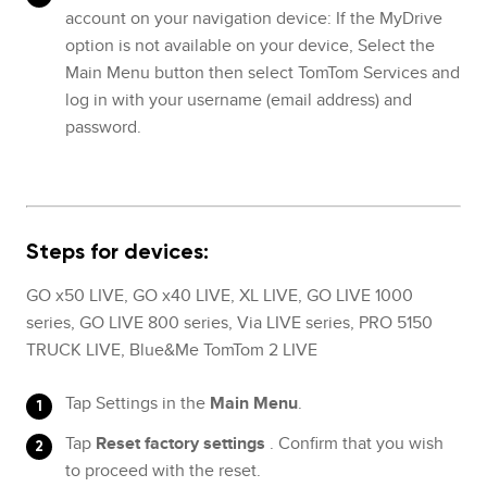
account on your navigation device: If the MyDrive
option is not available on your device, Select the
Main Menu button then select TomTom Services and
log in with your username (email address) and
password.
Steps for devices:
GO x50 LIVE, GO x40 LIVE, XL LIVE, GO LIVE 1000
series, GO LIVE 800 series, Via LIVE series, PRO 5150
TRUCK LIVE, Blue&Me TomTom 2 LIVE
Tap Settings in the
Main Menu
.
Tap
Reset factory settings
. Confirm that you wish
to proceed with the reset.