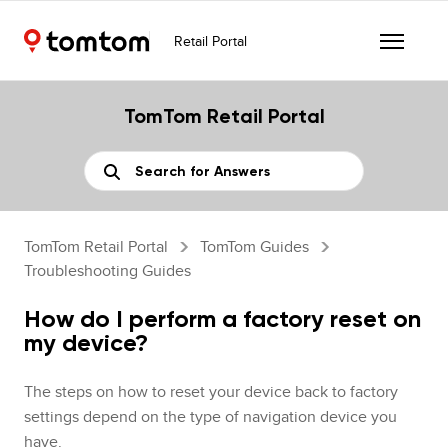
Retail Portal
TomTom Retail Portal
TomTom Retail Portal
TomTom Guides
Troubleshooting Guides
How do I perform a factory reset on
my device?
The steps on how to reset your device back to factory
settings depend on the type of navigation device you
have.