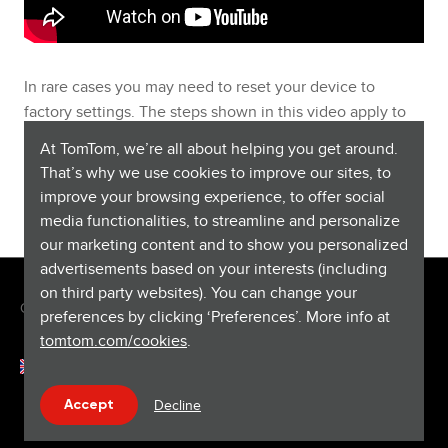
In rare cases you may need to reset your device to
factory settings. The steps shown in this video apply to
devices that are updated using TomTom HOME. Note that
At TomTom, we’re all about helping you get around.
a factory reset deletes all saved favourites and locations
That’s why we use cookies to improve our sites, to
and we recommend to
manually back up using this link
.
improve your browsing experience, to offer social
media functionalities, to streamline and personalize
our marketing content and to show you personalized
advertisements based on your interests (including
on third party websites). You can change your
Copyright © 2026 TomTom International BV. All rights reserved.
preferences by clicking ‘Preferences’. More info at
tomtom.com/cookies
.
English (United Kingdom)
Help & support
Decline
Accept