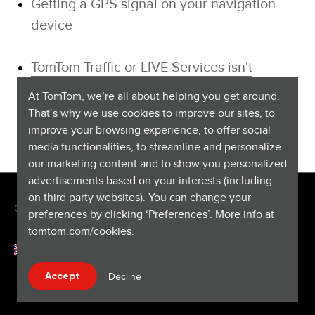
Getting a GPS signal on your navigation
device
TomTom Traffic or LIVE Services isn't
working
At TomTom, we’re all about helping you get around.
That’s why we use cookies to improve our sites, to
improve your browsing experience, to offer social
media functionalities, to streamline and personalize
our marketing content and to show you personalized
advertisements based on your interests (including
on third party websites). You can change your
Copyright © 2026 TomTom International BV. All rights reserved.
preferences by clicking ‘Preferences’. More info at
tomtom.com/cookies
.
English (United Kingdom)
Help & support
Decline
Accept