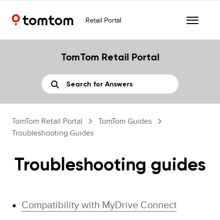
Retail Portal
TomTom Retail Portal
TomTom Retail Portal
TomTom Guides
Troubleshooting Guides
Troubleshooting guides
Compatibility with MyDrive Connect