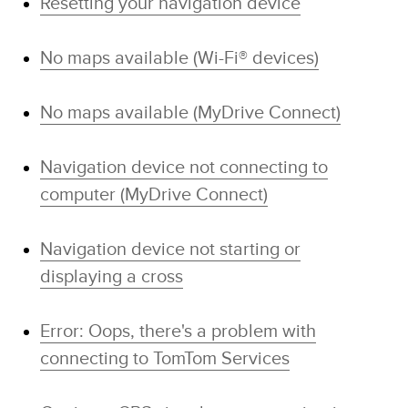
Resetting your navigation device
No maps available (Wi-Fi® devices)
No maps available (MyDrive Connect)
Navigation device not connecting to
computer (MyDrive Connect)
Navigation device not starting or
displaying a cross
Error: Oops, there's a problem with
connecting to TomTom Services