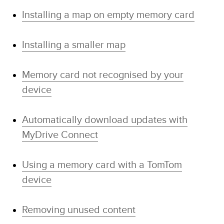
Installing a map on empty memory card
Installing a smaller map
Memory card not recognised by your
device
Automatically download updates with
MyDrive Connect
Using a memory card with a TomTom
device
Removing unused content