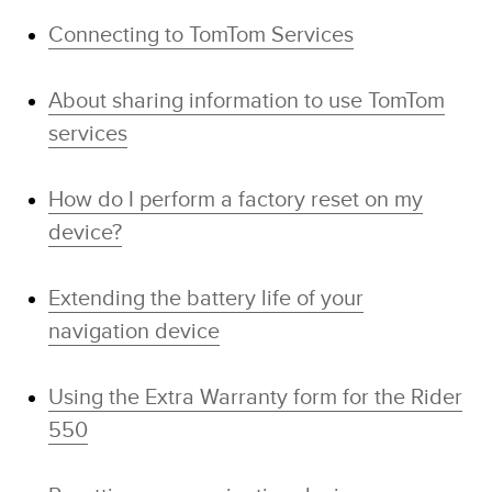
Connecting to TomTom Services
About sharing information to use TomTom
services
How do I perform a factory reset on my
device?
Extending the battery life of your
navigation device
Using the Extra Warranty form for the Rider
550