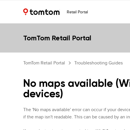
Retail Portal
TomTom Retail Portal
TomTom Retail Portal
Troubleshooting Guides
No maps available (W
devices)
The 'No maps available' error can occur if your devic
if the map isn't readable. This can be caused by an in