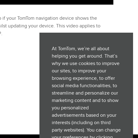
o if your TomTom navigation device shows the
st updating your device. This video applies to
®.
At TomTom, we’re all about
helping you get around. That’s
why we use cookies to improve
our sites, to improve your
browsing experience, to offer
social media functionalities, to
streamline and personalize our
marketing content and to show
you personalized
advertisements based on your
interests (including on third
party websites). You can change
your preferences by clicking