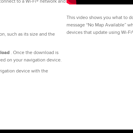
 connect to a Wi-Fi® network and
This video shows you what to d
message “No Map Available” whil
devices that update using Wi-Fi
on, such as its size and the
load
. Once the download is
ayed on your navigation device.
igation device with the