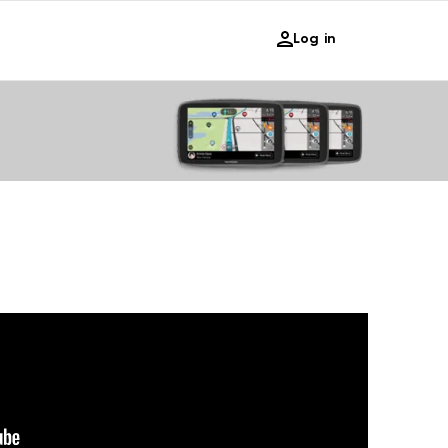
Log in