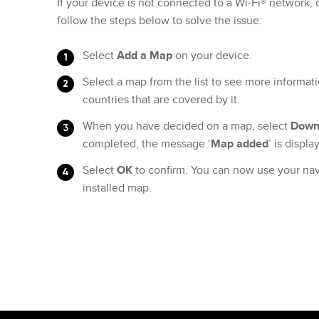
If your device is not connected to a Wi-Fi® network,
follow the steps below to solve the issue:
Select
Add a Map
on your device.
Select a map from the list to see more informati
countries that are covered by it.
When you have decided on a map, select
Down
completed, the message ‘
Map added
’ is displ
Select
OK
to confirm. You can now use your nav
installed map.