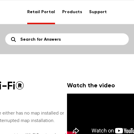
Retail Portal
Products
Support
i-Fi®
Watch the video
e either has no map installed or
terrupted map installation.