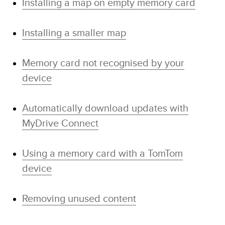
Installing a map on empty memory card
Installing a smaller map
Memory card not recognised by your
device
Automatically download updates with
MyDrive Connect
Using a memory card with a TomTom
device
Removing unused content