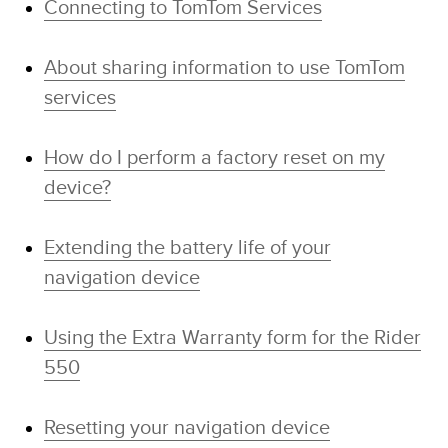
Connecting to TomTom Services
About sharing information to use TomTom
services
How do I perform a factory reset on my
device?
Extending the battery life of your
navigation device
Using the Extra Warranty form for the Rider
550
Resetting your navigation device