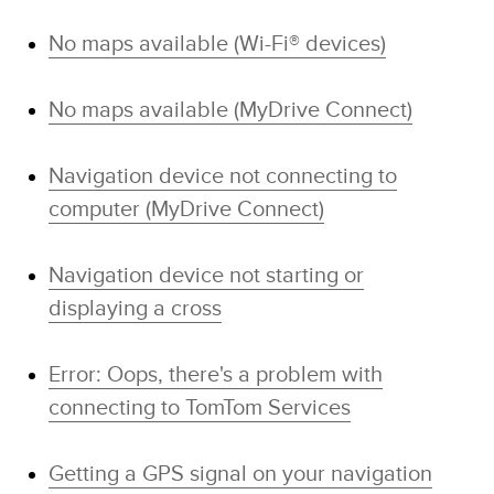
No maps available (Wi-Fi® devices)
No maps available (MyDrive Connect)
Navigation device not connecting to
computer (MyDrive Connect)
Navigation device not starting or
displaying a cross
Error: Oops, there's a problem with
connecting to TomTom Services
Getting a GPS signal on your navigation