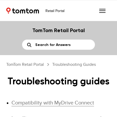
Retail Portal
TomTom Retail Portal
TomTom Retail Portal
Troubleshooting Guides
Troubleshooting guides
Compatibility with MyDrive Connect