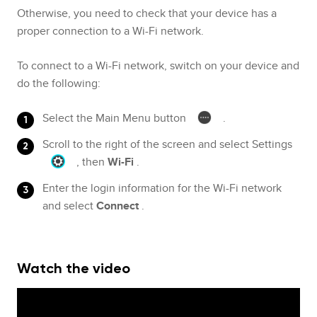
Otherwise, you need to check that your device has a
proper connection to a Wi-Fi network.
To connect to a Wi-Fi network, switch on your device and
do the following:
Select the Main Menu button
.
Scroll to the right of the screen and select Settings
, then
Wi-Fi
.
Enter the login information for the Wi-Fi network
and select
Connect
.
Watch the video