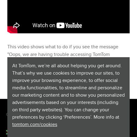
This video shows what to do if you see the message
"Oops, we are having trouble accessing TomTom
services" or "Oops, something went wrong" on your GO
At TomTom, we’re all about helping you get around.
Wi-Fi® device. To install MyDrive Connect,
you can find
That’s why we use cookies to improve our sites, to
the download and more information here
.
improve your browsing experience, to offer social
media functionalities, to streamline and personalize
our marketing content and to show you personalized
advertisements based on your interests (including
on third party websites). You can change your
Copyright © 2026 TomTom International BV. All rights reserved.
preferences by clicking ‘Preferences’. More info at
tomtom.com/cookies
English (South Africa)