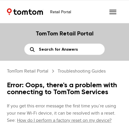
Retail Portal
TomTom Retail Portal
TomTom Retail Portal
Troubleshooting Guides
Error: Oops, there's a problem with
connecting to TomTom Services
If you get this error message the first time you’re using
your new Wi-Fi device, it can be resolved with a reset.
See:
How do I perform a factory reset on my device?