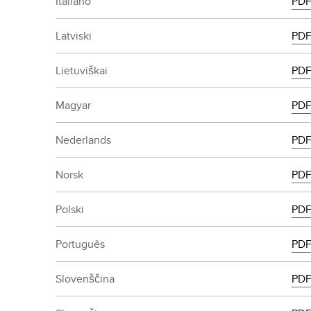
Italiano
PD
Latviski
PD
Lietuviškai
PD
Magyar
PD
Nederlands
PD
Norsk
PD
Polski
PD
Português
PD
Slovenščina
PD