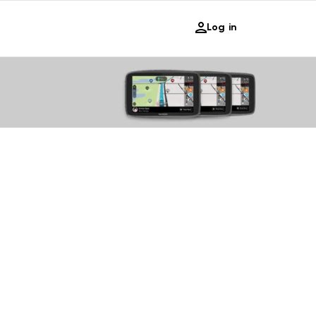
Log in