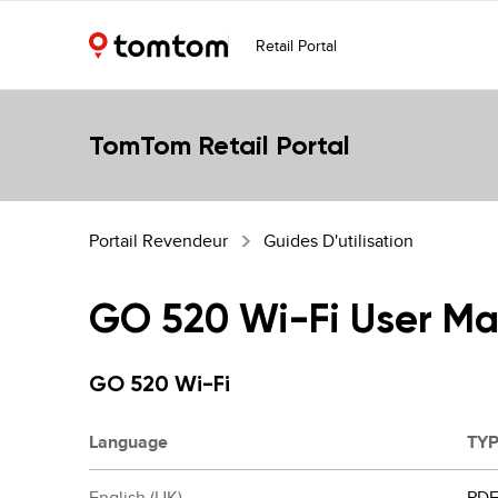
Retail Portal
TomTom Retail Portal
Portail Revendeur
Guides D'utilisation
GO 520 Wi-Fi User Ma
GO 520 Wi-Fi
Language
TY
English (UK)
PD