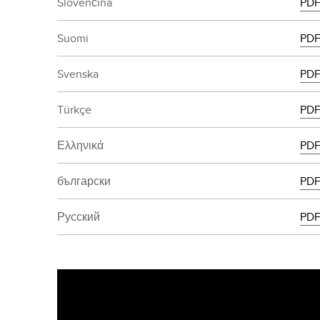
Slovenčina
PD
Suomi
PD
Svenska
PD
Türkçe
PD
Ελληνικά
PD
български
PD
Русский
PD