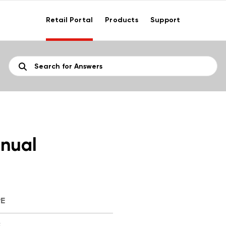
Retail Portal
Products
Support
nual
PE
F