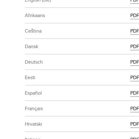
Afrikaans
PD
Ceština
PD
Dansk
PD
Deutsch
PD
Eesti
PD
Español
PD
Français
PD
Hrvatski
PD