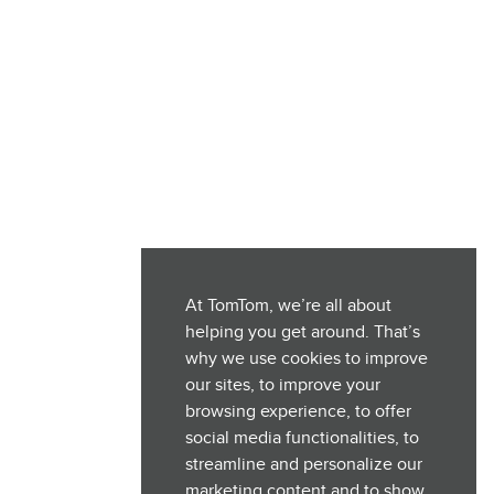
At TomTom, we’re all about
helping you get around. That’s
why we use cookies to improve
our sites, to improve your
browsing experience, to offer
social media functionalities, to
streamline and personalize our
marketing content and to show