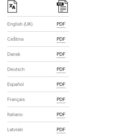
English (UK)
PDF
Ceština
PDF
Dansk
PDF
Deutsch
PDF
Español
PDF
Français
PDF
Italiano
PDF
Latviski
PDF