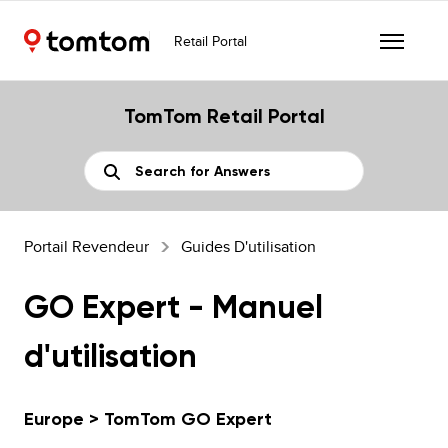
Retail Portal
TomTom Retail Portal
Portail Revendeur
Guides D'utilisation
GO Expert - Manuel
d'utilisation
Europe > TomTom GO Expert