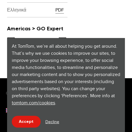
Ελληνικά
PDF
Americas > GO Expert
At TomTom, we’re all about helping you get around.
That’s why we use cookies to improve our sites, to
improve your browsing experience, to offer social
English (US and Canada)
PDF
media functionalities, to streamline and personalize
our marketing content and to show you personalized
advertisements based on your interests (including
on third party websites). You can change your
Copyright © 2026 TomTom International BV. All rights reserved.
preferences by clicking ‘Preferences’. More info at
tomtom.com/cookies
.
Français (Luxembourg)
Help & support
Decline
Accept