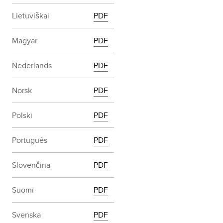
Lietuviškai
PDF
Magyar
PDF
Nederlands
PDF
Norsk
PDF
Polski
PDF
Português
PDF
Slovenčina
PDF
Suomi
PDF
Svenska
PDF