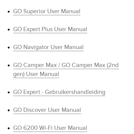
GO Superior User Manual
GO Expert Plus User Manual
GO Navigator User Manual
GO Camper Max / GO Camper Max (2nd
gen) User Manual
GO Expert - Gebruikershandleiding
GO Discover User Manual
GO 6200 Wi-Fi User Manual