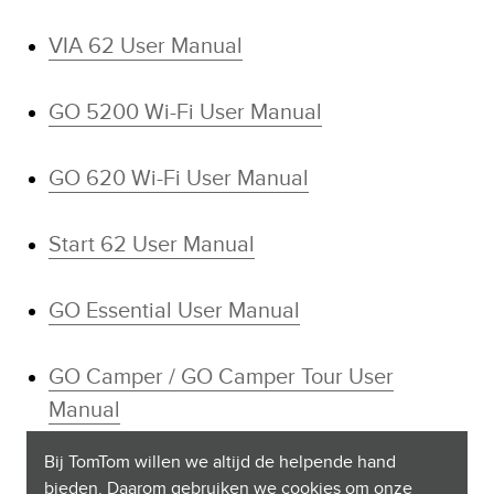
VIA 62 User Manual
GO 5200 Wi-Fi User Manual
GO 620 Wi-Fi User Manual
Start 62 User Manual
GO Essential User Manual
GO Camper / GO Camper Tour User
Manual
Bij TomTom willen we altijd de helpende hand
GO Professional User Manual
bieden. Daarom gebruiken we cookies om onze