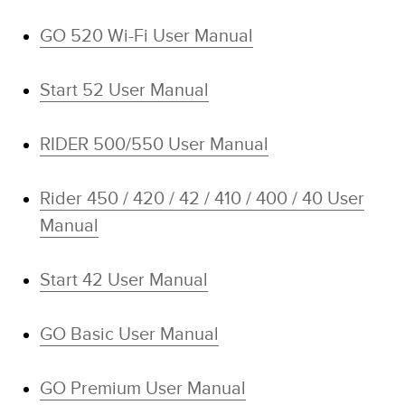
GO 520 Wi-Fi User Manual
Start 52 User Manual
RIDER 500/550 User Manual
Rider 450 / 420 / 42 / 410 / 400 / 40 User
Manual
Start 42 User Manual
GO Basic User Manual
GO Premium User Manual