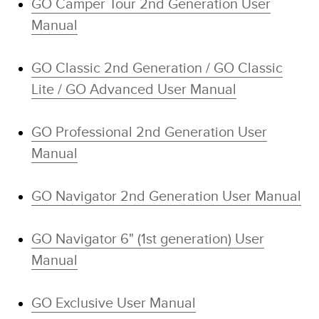
GO Camper Tour 2nd Generation User
Manual
GO Classic 2nd Generation / GO Classic
Lite / GO Advanced User Manual
GO Professional 2nd Generation User
Manual
GO Navigator 2nd Generation User Manual
GO Navigator 6" (1st generation) User
Manual
GO Exclusive User Manual