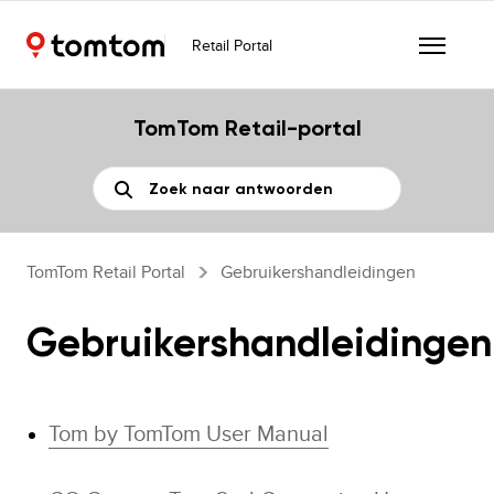
Retail Portal
TomTom Retail-portal
TomTom Retail Portal
Gebruikershandleidingen
Gebruikershandleidingen
Tom by TomTom User Manual